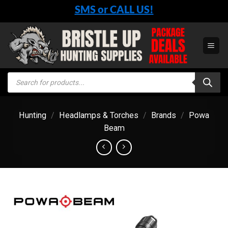
Skip
SMS or CALL US!
to
content
Products
search
Hunting
/
Headlamps & Torches
/
Brands
/
Powa
Beam