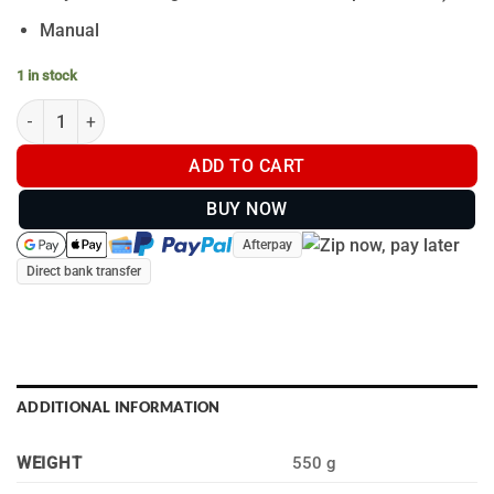
Manual
1 in stock
Powa Beam Asteroid V2 Torch Hunters Kit quantity
ADD TO CART
BUY NOW
Afterpay
Direct bank transfer
ADDITIONAL INFORMATION
WEIGHT
550 g