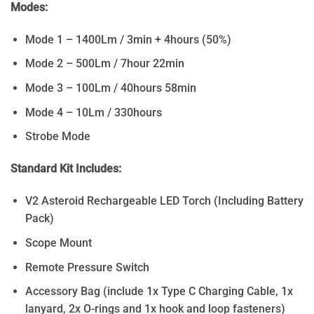
Modes:
Mode 1 – 1400Lm / 3min + 4hours (50%)
Mode 2 – 500Lm / 7hour 22min
Mode 3 – 100Lm / 40hours 58min
Mode 4 – 10Lm / 330hours
Strobe Mode
Standard Kit Includes:
V2 Asteroid Rechargeable LED Torch (Including Battery
Pack)
Scope Mount
Remote Pressure Switch
Accessory Bag (include 1x Type C Charging Cable, 1x
lanyard, 2x O-rings and 1x hook and loop fasteners)