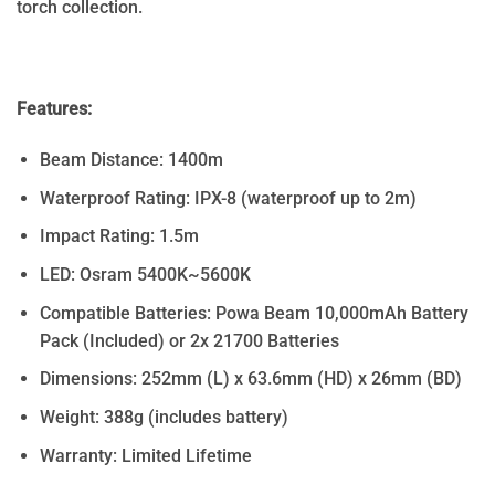
torch collection.
Features:
Beam Distance: 1400m
Waterproof Rating: IPX-8 (waterproof up to 2m)
Impact Rating: 1.5m
LED: Osram 5400K~5600K
Compatible Batteries: Powa Beam 10,000mAh Battery
Pack (Included) or 2x 21700 Batteries
Dimensions: 252mm (L) x 63.6mm (HD) x 26mm (BD)
Weight: 388g (includes battery)
Warranty: Limited Lifetime