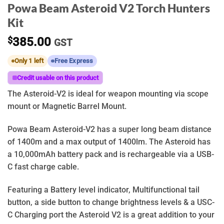
Powa Beam Asteroid V2 Torch Hunters
Kit
$
385.00
GST
Only 1 left
Free Express
Credit usable on this product
The Asteroid-V2 is ideal for weapon mounting via scope
mount or Magnetic Barrel Mount.
Powa Beam Asteroid-V2 has a super long beam distance
of 1400m and a max output of 1400lm. The Asteroid has
a 10,000mAh battery pack and is rechargeable via a USB-
C fast charge cable.
Featuring a Battery level indicator, Multifunctional tail
button, a side button to change brightness levels & a USC-
C Charging port the Asteroid V2 is a great addition to your