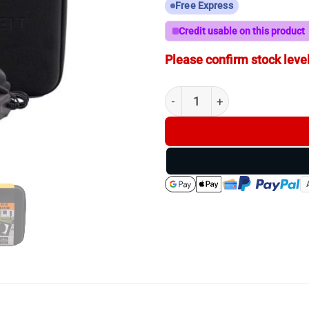
Free Express
Credit usable on this product
Please confirm stock level
Longshot Marksman - 300Y UH