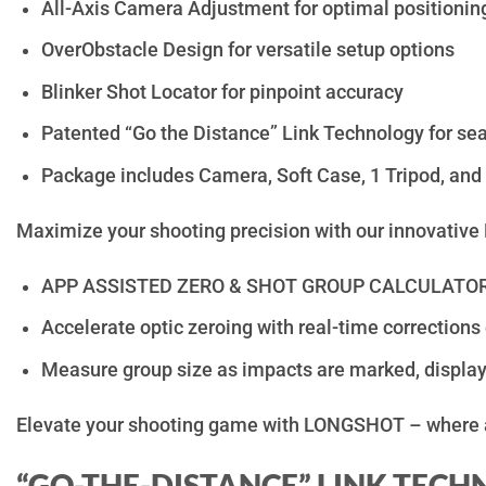
All-Axis Camera Adjustment for optimal positionin
OverObstacle Design for versatile setup options
Blinker Shot Locator for pinpoint accuracy
Patented “Go the Distance” Link Technology for se
Package includes Camera, Soft Case, 1 Tripod, and
Maximize your shooting precision with our innovative 
APP ASSISTED ZERO & SHOT GROUP CALCULATOR f
Accelerate optic zeroing with real-time corrections
Measure group size as impacts are marked, displayi
Elevate your shooting game with LONGSHOT – where 
“GO-THE-DISTANCE” LINK TEC