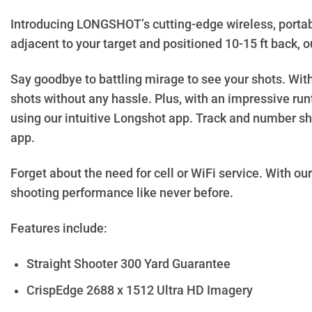
Introducing LONGSHOT’s cutting-edge wireless, portab
adjacent to your target and positioned 10-15 ft back, ou
Say goodbye to battling mirage to see your shots. Wi
shots without any hassle. Plus, with an impressive ru
using our intuitive Longshot app. Track and number sho
app.
Forget about the need for cell or WiFi service. With our
shooting performance like never before.
Features include:
Straight Shooter 300 Yard Guarantee
CrispEdge 2688 x 1512 Ultra HD Imagery