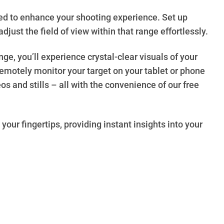
ed to enhance your shooting experience. Set up
djust the field of view within that range effortlessly.
, you’ll experience crystal-clear visuals of your
emotely monitor your target on your tablet or phone
s and stills – all with the convenience of our free
your fingertips, providing instant insights into your