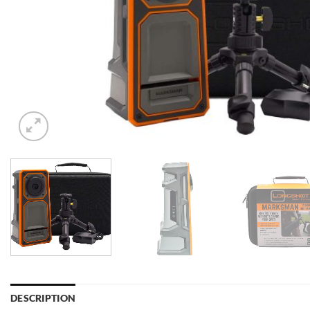
DESCRIPTION