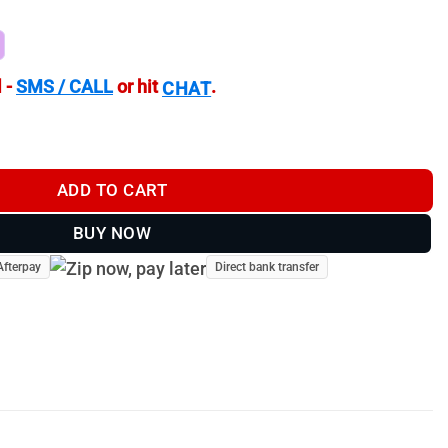
 -
SMS / CALL
or hit
.
CHAT
D | Spotting Scope | Target Camera | BPTV-CF203-W quantity
ADD TO CART
BUY NOW
Afterpay
Direct bank transfer