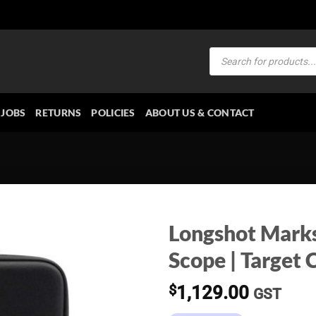
Products
search
JOBS
RETURNS
POLICIES
ABOUT US & CONTACT
Longshot Mark
Scope | Targe
$
1,129.00
GST