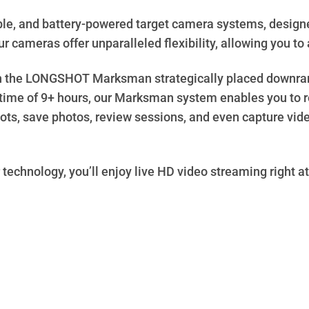
le, and battery-powered target camera systems, design
r cameras offer unparalleled flexibility, allowing you to a
th the LONGSHOT Marksman strategically placed downrange
ntime of 9+ hours, our Marksman system enables you to r
ts, save photos, review sessions, and even capture video
 technology, you’ll enjoy live HD video streaming right at 