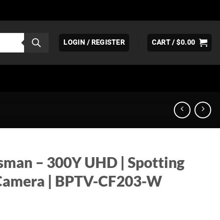
LOGIN / REGISTER
CART /
$
0.00
sman – 300Y UHD | Spotting
t Camera | BPTV-CF203-W