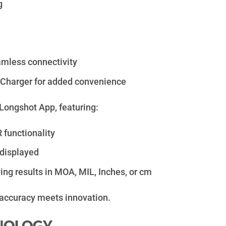
g
amless connectivity
 Charger for added convenience
Longshot App, featuring:
unctionality
 displayed
ng results in MOA, MIL, Inches, or cm
accuracy meets innovation.
HNOLOGY