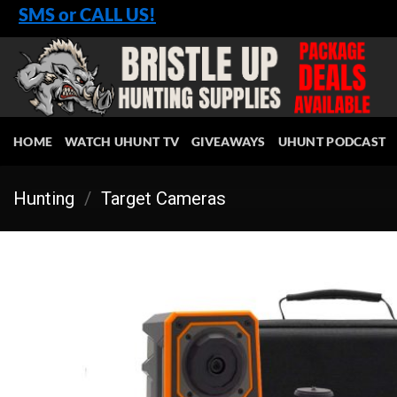
Skip
SMS or CALL US!
to
content
HOME
WATCH UHUNT TV
GIVEAWAYS
UHUNT PODCAST
Hunting
/
Target Cameras