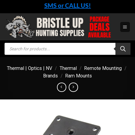
Skip
SMS or CALL US!
to
content
Products
search
Thermal | Optics | NV
/
Thermal
/
Remote Mounting
/
Brands
/
Ram Mounts