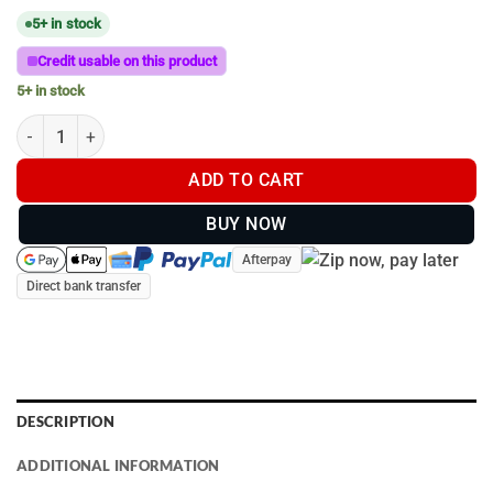
5+ in stock
Credit usable on this product
5+ in stock
C-Size (38mm Ball) | VESA Plate 75mm with Mount for monitor q
ADD TO CART
BUY NOW
Afterpay
Direct bank transfer
DESCRIPTION
ADDITIONAL INFORMATION