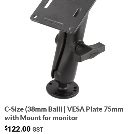
C-Size (38mm Ball) | VESA Plate 75mm
with Mount for monitor
$
122.00
GST