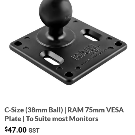
C-Size (38mm Ball) | RAM 75mm VESA
Plate | To Suite most Monitors
$
47.00
GST