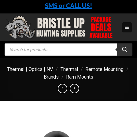
Skip
SMS or CALL US!
to
content
Products
search
Thermal | Optics | NV
/
Thermal
/
Remote Mounting
/
Brands
/
Ram Mounts