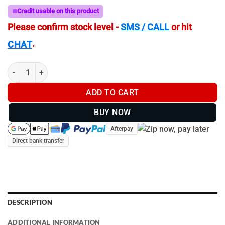
Credit usable on this product
Please confirm stock level -
SMS / CALL
or hit
.
CHAT
C-Size (38mm Ball) | RAM 75mm VESA Plate | To Suite most Mon
ADD TO CART
BUY NOW
Afterpay
Direct bank transfer
DESCRIPTION
ADDITIONAL INFORMATION