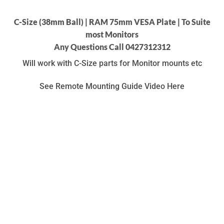
C-Size (38mm Ball) | RAM 75mm VESA Plate | To Suite
most Monitors
Any Questions Call 0427312312
Will work with C-Size parts for Monitor mounts etc
See Remote Mounting Guide Video Here