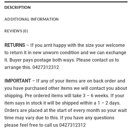
DESCRIPTION
ADDITIONAL INFORMATION
REVIEWS (0)
RETURNS
– If you arnt happy with the size your welcome
to return it in new unworn condition and we can exchange
it. Buyer pays postage both ways. Please contact us to
arrange this. 0427312312
IMPORTANT
– If any of your items are on back order and
you have purchased other items we will contact you about
shipping. Pre ordered items will take 3 – 6 weeks. If your
item says in stock it will be shipped within a 1 – 2 days.
Orders are placed at the start of every month so your wait
time may vary due to this. If you have any questions
please feel free to call us 0427312312