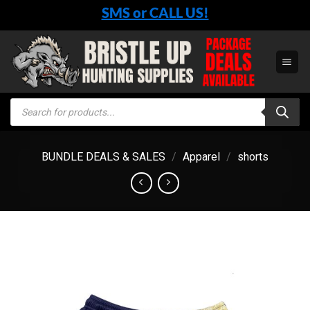
Skip
SMS or CALL US!
to
content
Products
search
BUNDLE DEALS & SALES
/
Apparel
/
shorts