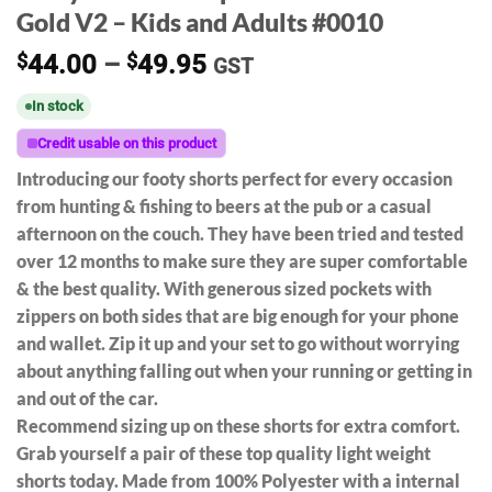
Gold V2 – Kids and Adults #0010
Price
$
44.00
–
$
49.95
GST
range:
In stock
$44.00
through
Credit usable on this product
$49.95
Introducing our footy shorts perfect for every occasion
from hunting & fishing to beers at the pub or a casual
afternoon on the couch. They have been tried and tested
over 12 months to make sure they are super comfortable
& the best quality. With generous sized pockets with
zippers on both sides that are big enough for your phone
and wallet. Zip it up and your set to go without worrying
about anything falling out when your running or getting in
and out of the car.
Recommend sizing up on these shorts for extra comfort.
Grab yourself a pair of these top quality light weight
shorts today. Made from 100% Polyester with a internal