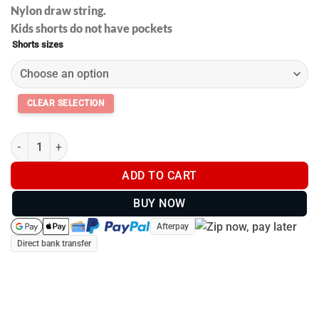
Nylon draw string.
Kids shorts do not have pockets
Shorts sizes
Footy shorts with pockets - Black and Gold V2 - Kids and Adults
ADD TO CART
BUY NOW
Afterpay
Direct bank transfer