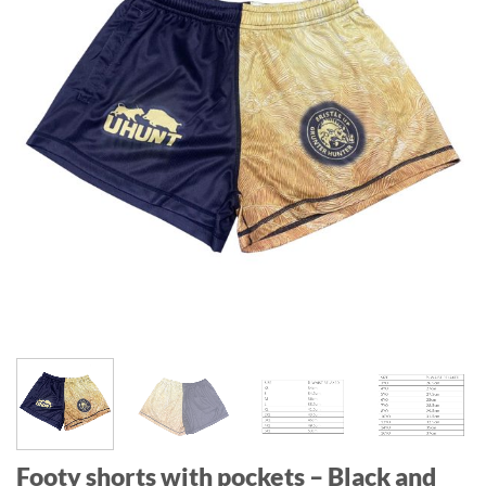
Footy shorts with pockets – Black and