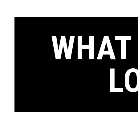
WHAT 
L