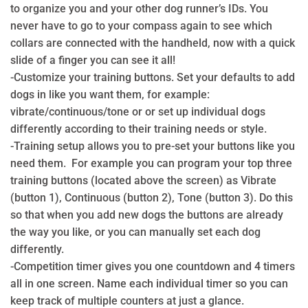
to organize you and your other dog runner’s IDs. You
never have to go to your compass again to see which
collars are connected with the handheld, now with a quick
slide of a finger you can see it all!
-Customize your training buttons. Set your defaults to add
dogs in like you want them, for example:
vibrate/continuous/tone or or set up individual dogs
differently according to their training needs or style.
-Training setup allows you to pre-set your buttons like you
need them. For example you can program your top three
training buttons (located above the screen) as Vibrate
(button 1), Continuous (button 2), Tone (button 3). Do this
so that when you add new dogs the buttons are already
the way you like, or you can manually set each dog
differently.
-Competition timer gives you one countdown and 4 timers
all in one screen. Name each individual timer so you can
keep track of multiple counters at just a glance.