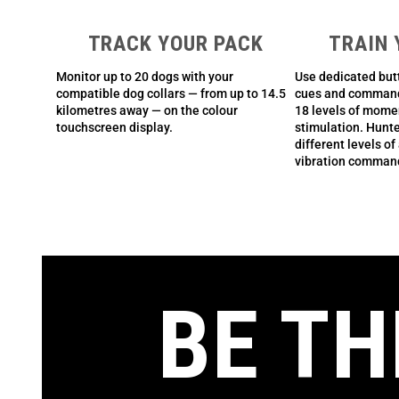
TRACK YOUR PACK
TRAIN 
Monitor up to 20 dogs with your
Use dedicated butt
compatible dog collars — from up to 14.5
cues and command 
kilometres away — on the colour
18 levels of mome
touchscreen display.
stimulation. Hunte
different levels of
vibration comman
BE TH