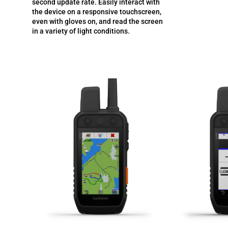
second update rate. Easily interact with
the device on a responsive touchscreen,
even with gloves on, and read the screen
in a variety of light conditions.