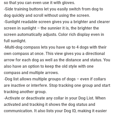
so that you can even use it with gloves.
-Side training buttons let you easily switch from dog to
dog quickly and scroll without using the screen.
-Sunlight readable screen gives you a brighter and clearer
screen in sunlight – the sunnier it is, the brighter the
screen automatically adjusts. Color rich display even in
full sunlight.
-Multi-dog compass lets you have up to 4 dogs with their
own compass at once. This view gives you a directional
arrow for each dog as well as the distance and status. You
also have an option to keep the old style with one
compass and multiple arrows.
-Dog list allows multiple groups of dogs – even if collars
are inactive or interfere. Stop tracking one group and start
tracking another group.
-Activate or deactivate any collar in your Dog List. When
activated and tracking it shows the dog status and
communication. It also lists your Dog ID, making it easier