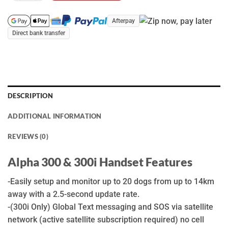
Afterpay
Direct bank transfer
DESCRIPTION
ADDITIONAL INFORMATION
REVIEWS (0)
Alpha 300 & 300i Handset Features
-Easily setup and monitor up to 20 dogs from up to 14km
away with a 2.5-second update rate.
-(300i Only) Global Text messaging and SOS via satellite
network (active satellite subscription required) no cell