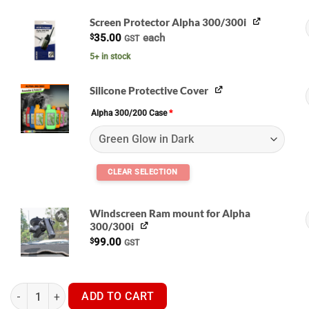
Screen Protector Alpha 300/300i
$
35.00
each
GST
A
5+ in stock
Silicone Protective Cover
Alpha 300/200 Case
*
G
Windscreen Ram mount for Alpha
300/300i
$
99.00
GST
Garmin Alpha 300i Handset - GPS Dog Tracker quantity
ADD TO CART