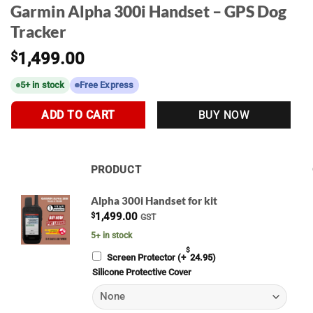
Garmin Alpha 300i Handset – GPS Dog
Tracker
$
1,499.00
5+ in stock
Free Express
ADD TO CART
BUY NOW
PRODUCT
IMAGE
Alpha 300i Handset for kit
$
1,499.00
GST
5+ in stock
ADD
$
Screen Protector
(+
24.95
)
Silicone Protective Cover