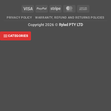
Visa
PayPal
Stripe
MasterCard
Cash
On
PRIVACY POLICY
WARRANTY, REFUND AND RETURNS POLICIES
Delivery
Copyright 2026 ©
Ryled PTY LTD
CATEGORIES