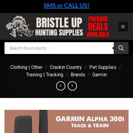
Skip
SMS or CALL US!
to
content
Products
search
Clothing | Other
/
Crackin Country
/
Pet Supplies
/
Training | Tracking
/
Brands
/
Garmin