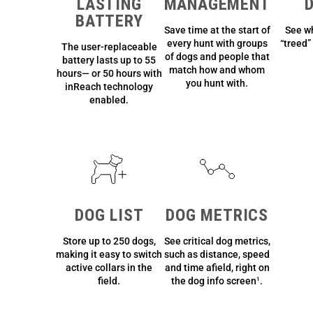
LASTING
MANAGEMENT
BATTERY
Save time at the start of
See w
every hunt with groups
“treed” 
The user-replaceable
of dogs and people that
battery lasts up to 55
match how and whom
hours— or 50 hours with
you hunt with.
inReach technology
enabled.
DOG LIST
DOG METRICS
Store up to 250 dogs,
See critical dog metrics,
making it easy to switch
such as distance, speed
active collars in the
and time afield, right on
field.
the dog info screen
.
1