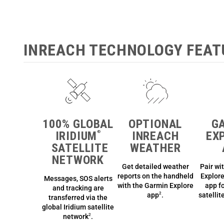
INREACH TECHNOLOGY FEAT
100% GLOBAL
OPTIONAL
G
IRIDIUM
INREACH
EX
®
SATELLITE
WEATHER
NETWORK
Get detailed weather
Pair wi
reports on the handheld
Explor
Messages, SOS alerts
with the Garmin Explore
app
fo
and tracking are
app
.
satelli
2
transferred via the
global Iridium satellite
network
.
2