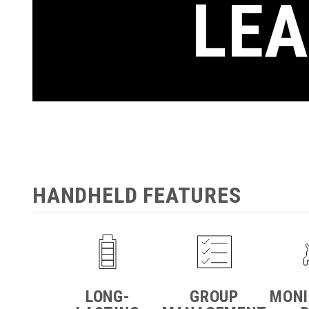
LEA
HANDHELD FEATURES
LONG-
GROUP
MONI