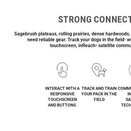
STRONG CONNECT
Sagebrush plateaus, rolling prairies, dense hardwoods,
need reliable gear. Track your dogs in the field
wi
1
touchscreen, inReach
satellite commu
®
INTERACT WITH A
TRACK AND TRAIN
COMMU
RESPONSIVE
YOUR PACK IN THE
I
TOUCHSCREEN
FIELD
SA
AND BUTTONS.
TEC