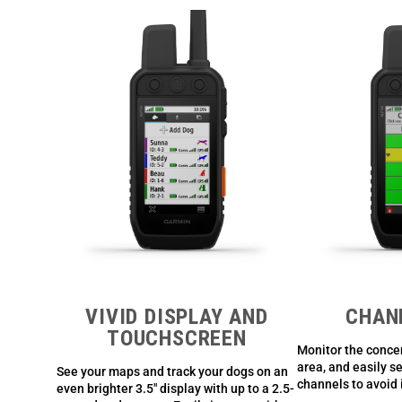
VIVID DISPLAY AND
CHAN
TOUCHSCREEN
Monitor the concen
area, and easily s
See your maps and track your dogs on an
channels to avoid 
even brighter 3.5″ display with up to a 2.5-