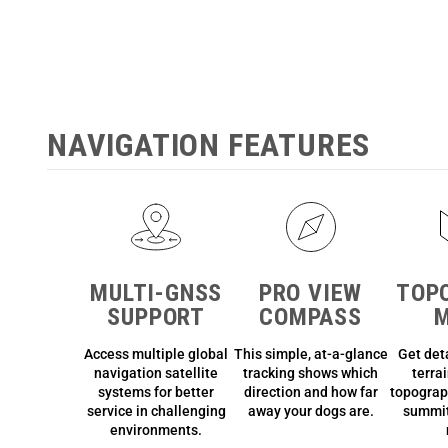
NAVIGATION FEATURES
MULTI-GNSS
PRO VIEW
TOP
SUPPORT
COMPASS
Access multiple global
This simple, at-a-glance
Get det
navigation satellite
tracking shows which
terra
systems for better
direction and how far
topograp
service in challenging
away your dogs are.
summit
environments.