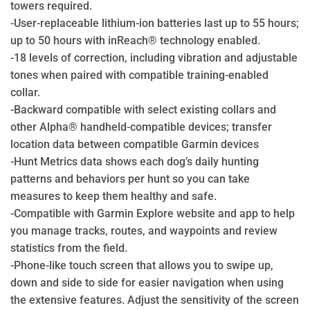
towers required.
-User-replaceable lithium-ion batteries last up to 55 hours;
up to 50 hours with inReach® technology enabled.
-18 levels of correction, including vibration and adjustable
tones when paired with compatible training-enabled
collar.
-Backward compatible with select existing collars and
other Alpha® handheld-compatible devices; transfer
location data between compatible Garmin devices
-Hunt Metrics data shows each dog’s daily hunting
patterns and behaviors per hunt so you can take
measures to keep them healthy and safe.
-Compatible with Garmin Explore website and app to help
you manage tracks, routes, and waypoints and review
statistics from the field.
-Phone-like touch screen that allows you to swipe up,
down and side to side for easier navigation when using
the extensive features. Adjust the sensitivity of the screen