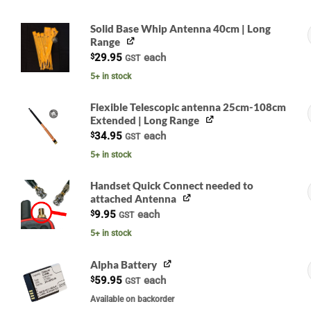
Solid Base Whip Antenna 40cm | Long
Range
$
29.95
each
GST
5+ in stock
Flexible Telescopic antenna 25cm-108cm
Extended | Long Range
G
$
34.95
each
GST
5+ in stock
Handset Quick Connect needed to
attached Antenna
$
9.95
each
GST
5+ in stock
Alpha Battery
$
59.95
each
GST
G
Available on backorder