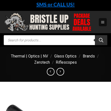
Skip
SMS or CALL US!
to
content
Products
search
Thermal | Optics | NV
/
Glass Optics
/
Brands
/
Zerotech
/
Riflescopes