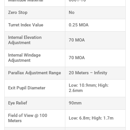
Maintube Material
6061-T6
Zero Stop
No
Turret Index Value
0.25 MOA
Internal Elevation
70 MOA
Adjustment
Internal Windage
70 MOA
Adjustment
Parallax Adjustment Range
20 Meters – Infinity
Low: 10.9mm; High:
Exit Pupil Diameter
2.6mm
Eye Relief
90mm
Field of View @ 100
Low: 6.8m; High: 1.7m
Meters