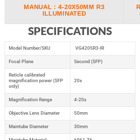
MANUAL : 4-20X50MM R3
ILLUMINATED
SPECIFICATIONS
Model Number/SKU
VG4205R3-IR
Focal Plane
Second (SFP)
Reticle calibrated
magnification power (SFP
20x
only)
Magnification Range
4-20x
Objective Lens Diameter
50mm
Maintube Diameter
30mm