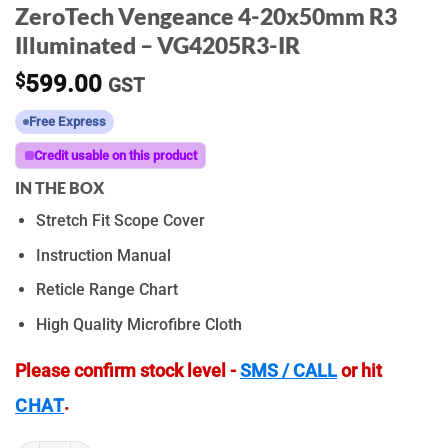
ZeroTech Vengeance 4-20x50mm R3
Illuminated – VG4205R3-IR
$
599.00
GST
Free Express
Credit usable on this product
IN THE BOX
Stretch Fit Scope Cover
Instruction Manual
Reticle Range Chart
High Quality Microfibre Cloth
Please confirm stock level -
SMS / CALL
or hit
.
CHAT