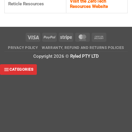
Visit the ZeroTech
Reticle Resources
Resources Website
Visa
PayPal
Stripe
MasterCard
Cash
On
PRIVACY POLICY
WARRANTY, REFUND AND RETURNS POLICIES
Delivery
Copyright 2026 ©
Ryled PTY LTD
CATEGORIES