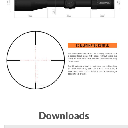
Downloads