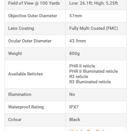
Field of View @ 100 Yards
Low: 26.1ft; High: 5.25ft
Objective Outer Diameter
57mm
Lens Coating
Fully Multi Coated (FMC)
Ocular Outer Diameter
43.9mm
Weight
800g
PHR II reticle
PHR II Illuminated reticle
Available Reticles
R3 reticle
R3 Illuminated reticle
Illumination
No
Waterproof Rating
IPX7
Colour
Black