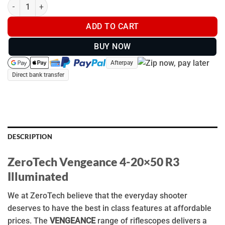
ZeroTech Vengeance 4-20x50mm R3 Illuminated - VG4205R3-IR 
ADD TO CART
BUY NOW
Afterpay
Direct bank transfer
DESCRIPTION
ZeroTech Vengeance 4-20×50 R3
Illuminated
We at ZeroTech believe that the everyday shooter
deserves to have the best in class features at affordable
prices. The
VENGEANCE
range of riflescopes delivers a