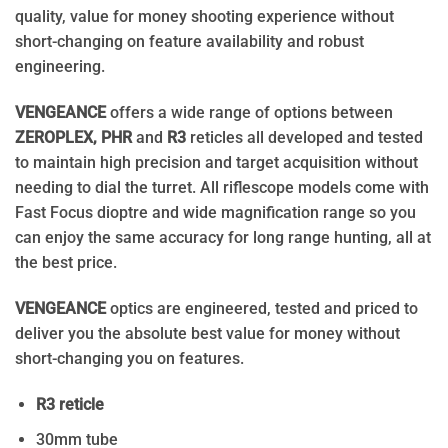
quality, value for money shooting experience without
short-changing on feature availability and robust
engineering.
VENGEANCE
offers a wide range of options between
ZEROPLEX, PHR
and
R3
reticles all developed and tested
to maintain high precision and target acquisition without
needing to dial the turret. All riflescope models come with
Fast Focus dioptre and wide magnification range so you
can enjoy the same accuracy for long range hunting, all at
the best price.
VENGEANCE
optics are engineered, tested and priced to
deliver you the absolute best value for money without
short-changing you on features.
R3 reticle
30mm tube