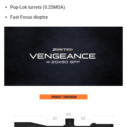
Pop-Lok turrets (0.25MOA)
Fast Focus dioptre