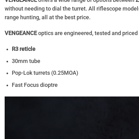
VENGEANCE
offers a wide range of options between
Z
without needing to dial the turret. All riflescope mo
range hunting, all at the best price.
VENGEANCE
optics are engineered, tested and priced
R3 reticle
30mm tube
Pop-Lok turrets (0.25MOA)
Fast Focus dioptre