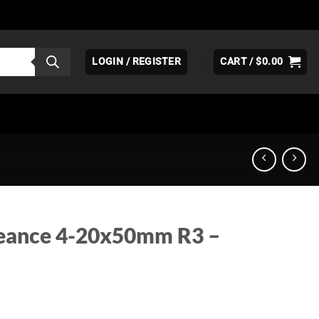
LOGIN / REGISTER
CART /
$
0.00
eance 4-20x50mm R3 –