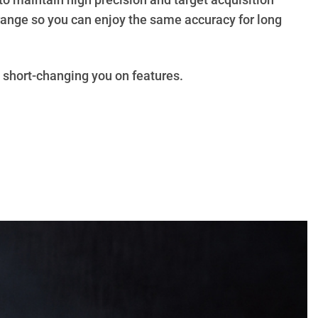
to maintain high precision and target acquisition
 range so you can enjoy the same accuracy for long
t short-changing you on features.