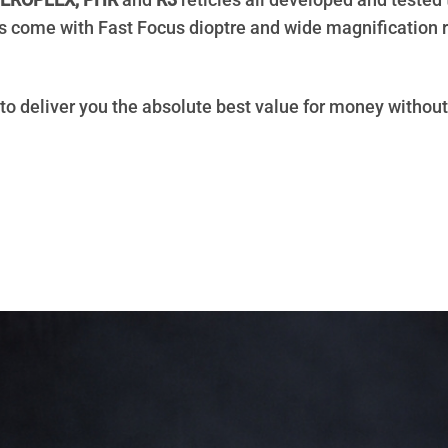
EROPLEX, PHR
and
R3
reticles all developed and tested 
dels come with Fast Focus dioptre and wide magnification
 to deliver you the absolute best value for money withou