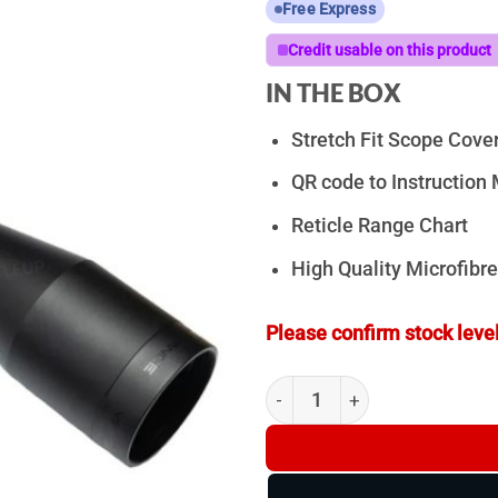
Free Express
Credit usable on this product
IN THE BOX
Stretch Fit Scope Cove
QR code to Instructio
Reticle Range Chart
High Quality Microfibre
Please confirm stock level
ZeroTech Vengeance 4-20x5