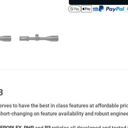
3
ves to have the best in class features at affordable pr
hort-changing on feature availability and robust enginee