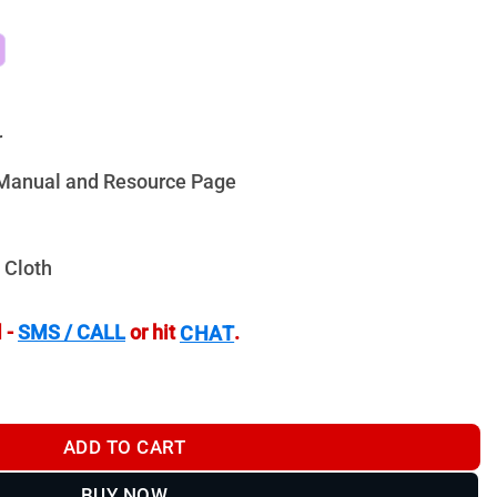
r
n Manual and Resource Page
 Cloth
 -
SMS / CALL
or hit
.
CHAT
0mm R3 - VG4205R3 quantity
ADD TO CART
BUY NOW