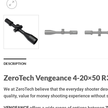
DESCRIPTION
ZeroTech Vengeance 4-20×50 R
We at ZeroTech believe that the everyday shooter deser
quality, value for money shooting experience without s