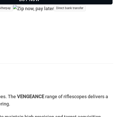
Afterpay
Direct bank transfer
ices. The
VENGEANCE
range of riflescopes delivers a
ring.