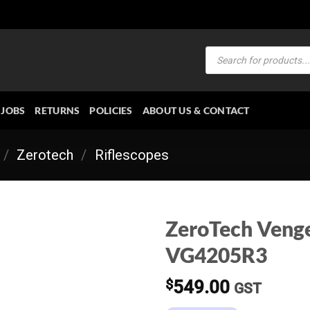
Products
search
JOBS
RETURNS
POLICIES
ABOUT US & CONTACT
/
Zerotech
/
Riflescopes
ZeroTech Veng
VG4205R3
$
549.00
GST