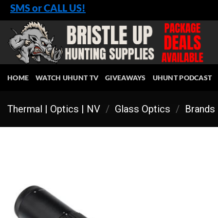
Skip
SMS or CALL US!
to
content
HOME
WATCH UHUNT TV
GIVEAWAYS
UHUNT PODCAST
Thermal | Optics | NV
/
Glass Optics
/
Brands