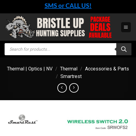
Skip
SMS or CALL US!
to
content
Products
search
Thermal | Optics | NV
/
Thermal
/
Accessories & Parts
/
Smartrest