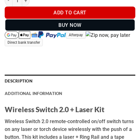
ADD TO CART
BUY NOW
Afterpay
Direct bank transfer
DESCRIPTION
ADDITIONAL INFORMATION
Wireless Switch 2.0 + Laser Kit
Wireless Switch 2.0 remote-controlled on/off switch turns
on any laser or torch device wirelessly with the push of a
button. This kit includes a laser + Ring Rail and a tape