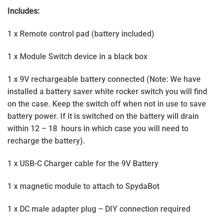
Includes:
1 x Remote control pad (battery included)
1 x Module Switch device in a black box
1 x 9V rechargeable battery connected (Note: We have
installed a battery saver white rocker switch you will find
on the case. Keep the switch off when not in use to save
battery power. If it is switched on the battery will drain
within 12 – 18 hours in which case you will need to
recharge the battery).
1 x USB-C Charger cable for the 9V Battery
1 x magnetic module to attach to SpydaBot
1 x DC male adapter plug – DIY connection required