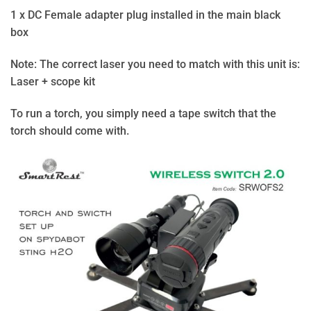
1 x DC Female adapter plug installed in the main black
box
Note: The correct laser you need to match with this unit is:
Laser + scope kit
To run a torch, you simply need a tape switch that the
torch should come with.