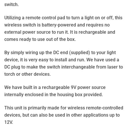
switch.
Utilizing a remote control pad to turn a light on or off, this
wireless switch is battery-powered and requires no
external power source to run it. It is rechargeable and
comes ready to use out of the box.
By simply wiring up the DC end (supplied) to your light
device, it is very easy to install and run. We have used a
DC plug to make the switch interchangeable from laser to
torch or other devices.
We have built in a rechargeable 9V power source
internally enclosed in the housing box provided.
This unit is primarily made for wireless remote-controlled
devices, but can also be used in other applications up to
12V.