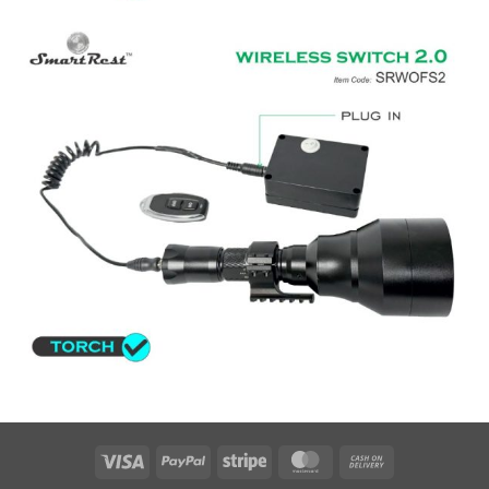
Visa
PayPal
Stripe
MasterCard
Cash
On