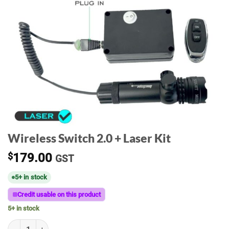
Wireless Switch 2.0 + Laser Kit
$
179.00
GST
5+ in stock
Credit usable on this product
5+ in stock
Wireless Switch 2.0 + Laser Kit quantity