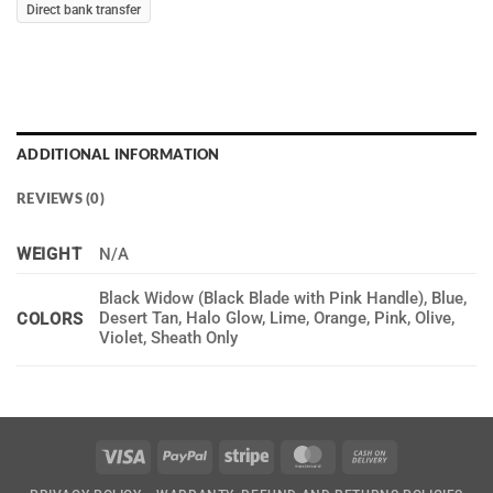
Direct bank transfer
ADDITIONAL INFORMATION
REVIEWS (0)
WEIGHT
N/A
Black Widow (Black Blade with Pink Handle), Blue,
Desert Tan, Halo Glow, Lime, Orange, Pink, Olive,
COLORS
Violet, Sheath Only
Visa
PayPal
Stripe
MasterCard
Cash
On