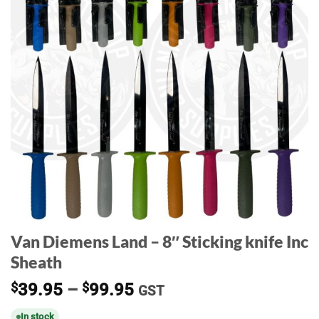
Van Diemens Land – 8″ Sticking knife Inc
Sheath
Price
$
39.95
–
$
99.95
GST
range:
In stock