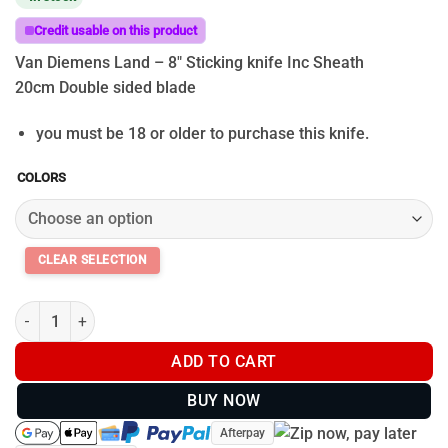
$39.95
through
Credit usable on this product
$99.95
Van Diemens Land – 8″ Sticking knife Inc Sheath
20cm Double sided blade
you must be 18 or older to purchase this knife.
COLORS
Van Diemens Land - 8" Sticking knife Inc Sheath quantity
ADD TO CART
BUY NOW
Afterpay