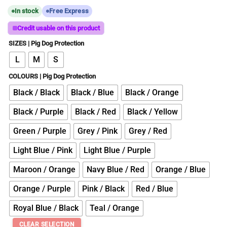
In stock
Free Express
Credit usable on this product
SIZES | Pig Dog Protection
L
M
S
COLOURS | Pig Dog Protection
Black / Black
Black / Blue
Black / Orange
Black / Purple
Black / Red
Black / Yellow
Green / Purple
Grey / Pink
Grey / Red
Light Blue / Pink
Light Blue / Purple
Maroon / Orange
Navy Blue / Red
Orange / Blue
Orange / Purple
Pink / Black
Red / Blue
Royal Blue / Black
Teal / Orange