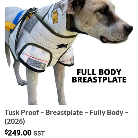
Tusk Proof – Breastplate – Fully Body –
(2026)
$
249.00
GST