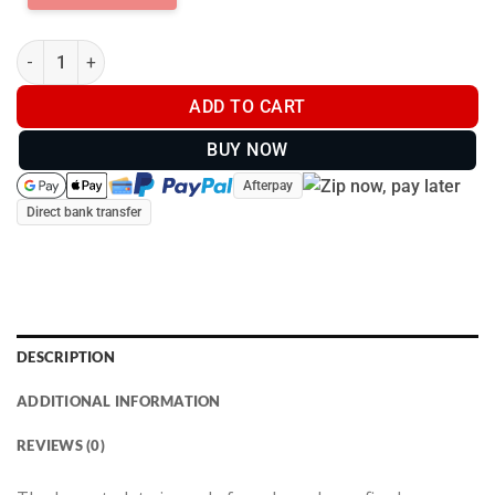
Tusk Proof - Breastplate - Fully Body - (2026) quantity
ADD TO CART
BUY NOW
Afterpay
Direct bank transfer
DESCRIPTION
ADDITIONAL INFORMATION
REVIEWS (0)