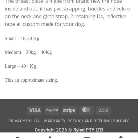
The breast plate is made from brand new fire hose
inside and out, it has pvc strapping, buckles and velcro
on the neck and girth strap, 2 retaining Ds, reflective
tape all custom made for your dog.
Small – 18-30 Kg
Medium – 30kg – 40Kg
Large – 40+ Kg
This an approximate sizing.
Visa
PayPal
Stripe
MasterCard
Cash
On
PRIVACY POLICY
WARRANTY, REFUND AND RETURNS POLICIES
Delivery
Copyright 2026 ©
Ryled PTY LTD