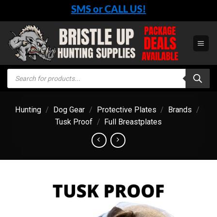
Skip
SMS or CALL US!
to
content
Products
search
Hunting
/
Dog Gear
/
Protective Plates
/
Brands
/
Tusk Proof
/
Full Breastplates