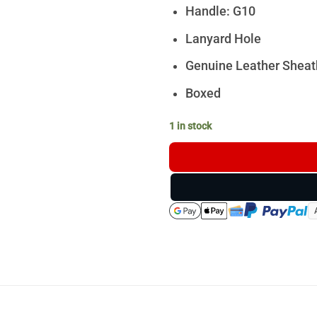
Handle: G10
Lanyard Hole
Genuine Leather Sheat
Boxed
1 in stock