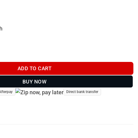
h
ADD TO CART
BUY NOW
Afterpay
Direct bank transfer