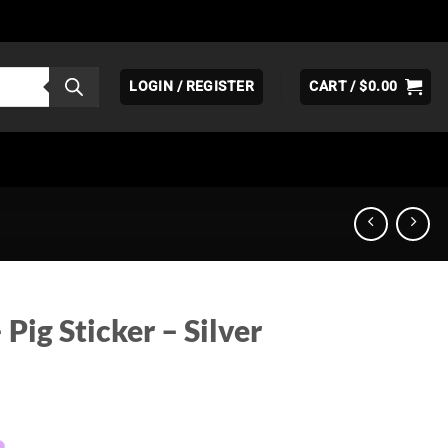
LOGIN / REGISTER
CART /
$
0.00
Pig Sticker – Silver