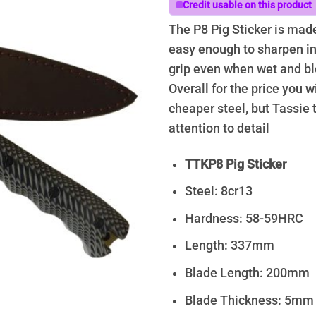
Credit usable on this product
The P8 Pig Sticker is made 
easy enough to sharpen in 
grip even when wet and bl
Overall for the price you wi
cheaper steel, but Tassie 
attention to detail
TTKP8 Pig Sticker
Steel: 8cr13
Hardness: 58-59HRC
Length: 337mm
Blade Length: 200mm
Blade Thickness: 5mm