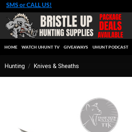
Skip
SMS or CALL US!
to
content
HOME
WATCH UHUNT TV
GIVEAWAYS
UHUNT PODCAST
Hunting
/
Knives & Sheaths