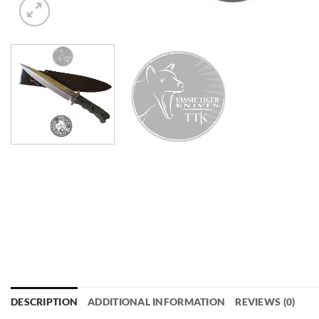
DESCRIPTION
ADDITIONAL INFORMATION
REVIEWS (0)