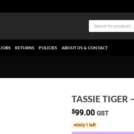
Products
search
JOBS
RETURNS
POLICIES
ABOUT US & CONTACT
TASSIE TIGER – 
$
99.00
GST
Only 1 left