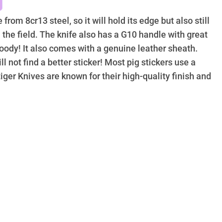
from 8cr13 steel, so it will hold its edge but also still
the field. The knife also has a G10 handle with great
oody! It also comes with a genuine leather sheath.
ll not find a better sticker! Most pig stickers use a
tiger Knives are known for their high-quality finish and