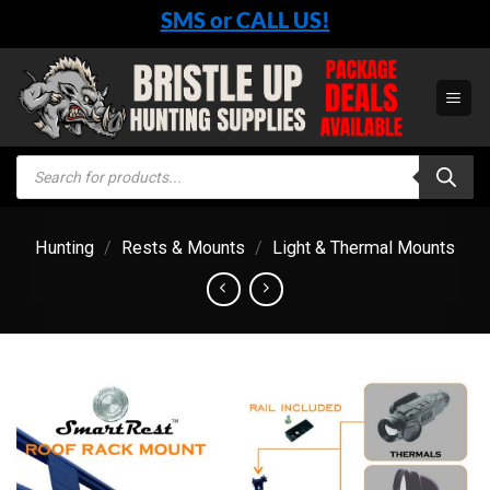
Skip
SMS or CALL US!
to
content
Products
search
Hunting
/
Rests & Mounts
/
Light & Thermal Mounts