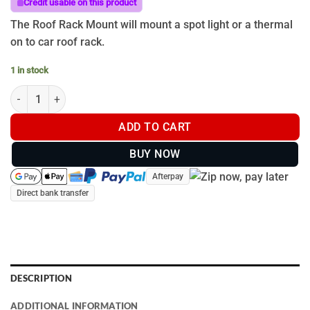
Credit usable on this product
The Roof Rack Mount will mount a spot light or a thermal
on to car roof rack.
1 in stock
Roof Rack Mount quantity
ADD TO CART
BUY NOW
Afterpay
Direct bank transfer
DESCRIPTION
ADDITIONAL INFORMATION