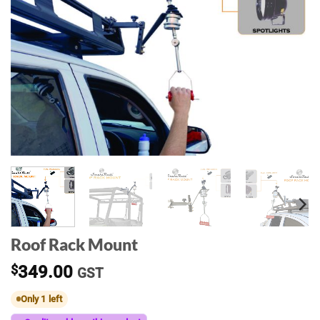
Roof Rack Mount
$
349.00
GST
Only 1 left