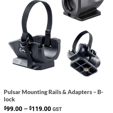
Pulsar Mounting Rails & Adapters – B-
lock
Price
$
99.00
–
$
119.00
GST