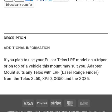
Direct bank transfer
DESCRIPTION
ADDITIONAL INFORMATION
If you plan to use your Pulsar Telos LRF model on a tripod
or on top of a vehicle this mount may suit you. Adapter
Mount suits any Telos with LRF (Laser Range Finder)
from the Telos XL50, XP50, XG50 and the XQ35.
Visa
PayPal
Stripe
MasterCard
Cash
On