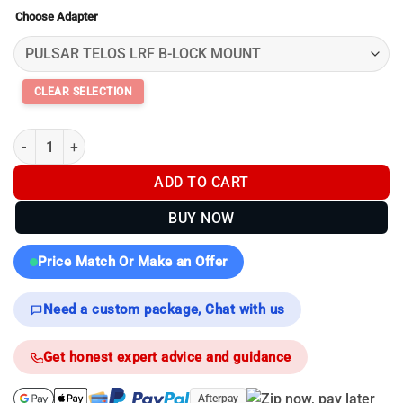
range:
Choose Adapter
$99.00
through
$119.00
Pulsar Mounting Rails & Adapters - B-lock quantity
ADD TO CART
BUY NOW
Price Match Or Make an Offer
Need a custom package, Chat with us
Get honest expert advice and guidance
Afterpay