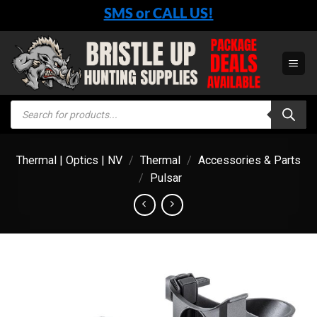
Skip
SMS or CALL US!
to
content
Products
search
Thermal | Optics | NV
/
Thermal
/
Accessories & Parts
/
Pulsar