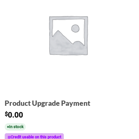
Product Upgrade Payment
$
0.00
In stock
Credit usable on this product