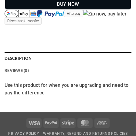
BUY NOW
Afterpay
Direct bank transfer
DESCRIPTION
REVIEWS (0)
Use this product for when you are upgrading and need to
pay the difference
Visa
PayPal
Stripe
MasterCard
Cash
On
PRIVACY POLICY
WARRANTY, REFUND AND RETURNS POLICIES