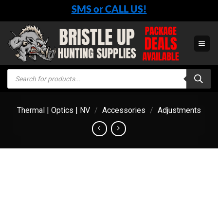
Skip
SMS or CALL US!
to
content
Products
search
Thermal | Optics | NV
/
Accessories
/
Adjustments