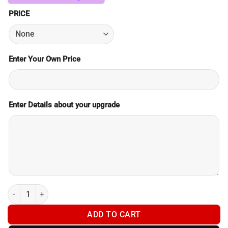
PRICE
Enter Your Own Price
Enter Details about your upgrade
Product Upgrade Payment quantity
ADD TO CART