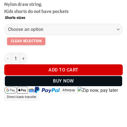
Nylon draw string.
Kids shorts do not have pockets
Shorts sizes
Footy shorts with pockets - Pink Camo - Kids and Adults #002 q
ADD TO CART
BUY NOW
Afterpay
Direct bank transfer