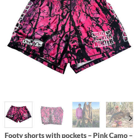
Footy shorts with pockets – Pink Camo –