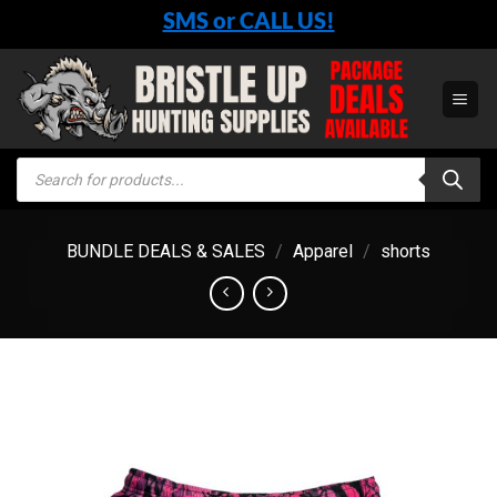
Skip
SMS or CALL US!
to
content
Products
search
BUNDLE DEALS & SALES
/
Apparel
/
shorts