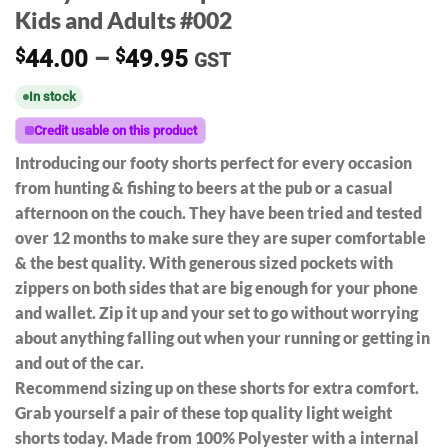
Kids and Adults #002
Price
$
44.00
–
$
49.95
GST
range:
In stock
$44.00
through
Credit usable on this product
$49.95
Introducing our footy shorts perfect for every occasion
from hunting & fishing to beers at the pub or a casual
afternoon on the couch. They have been tried and tested
over 12 months to make sure they are super comfortable
& the best quality. With generous sized pockets with
zippers on both sides that are big enough for your phone
and wallet. Zip it up and your set to go without worrying
about anything falling out when your running or getting in
and out of the car.
Recommend sizing up on these shorts for extra comfort.
Grab yourself a pair of these top quality light weight
shorts today. Made from 100% Polyester with a internal