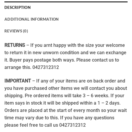
DESCRIPTION
ADDITIONAL INFORMATION
REVIEWS (0)
RETURNS
– If you arnt happy with the size your welcome
to return it in new unworn condition and we can exchange
it. Buyer pays postage both ways. Please contact us to
arrange this. 0427312312
IMPORTANT
– If any of your items are on back order and
you have purchased other items we will contact you about
shipping. Pre ordered items will take 3 – 6 weeks. If your
item says in stock it will be shipped within a 1 – 2 days.
Orders are placed at the start of every month so your wait
time may vary due to this. If you have any questions
please feel free to call us 0427312312