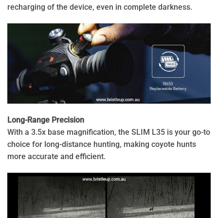
recharging of the device, even in complete darkness.
Long-Range Precision
With a 3.5x base magnification, the SLIM L35 is your go-to
choice for long-distance hunting, making coyote hunts
more accurate and efficient.