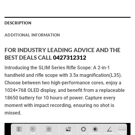
DESCRIPTION
ADDITIONAL INFORMATION
FOR INDUSTRY LEADING ADVICE AND THE
BEST DEALS CALL
0427312312
Introducing the SLIM Series Rifle Scope: A 2-in-1
handheld and rifle scope with 3.5x magnification(L35).
Choose between two high-performance cores, enjoy a
1024×768 OLED display, and benefit from a replaceable
18650 battery for 10 hours of power. Capture every
moment with impact recording, ensuring no shot is
missed.