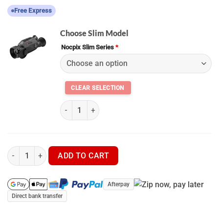
Free Express
Choose Slim Model
Nocpix Slim Series
*
(K) Nocpix Slim – H35 • L35 quantity
Nocpix Slim – H35 • L35 - Thermal Scope quantity
ADD TO CART
Afterpay
Direct bank transfer