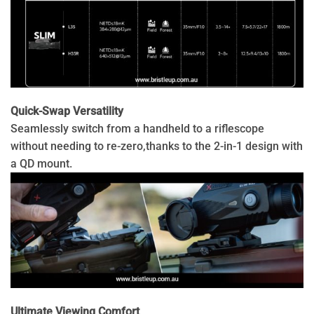
Quick-Swap Versatility
Seamlessly switch from a handheld to a riflescope
without needing to re-zero,thanks to the 2-in-1 design with
a QD mount.
Ultimate Viewing Comfort