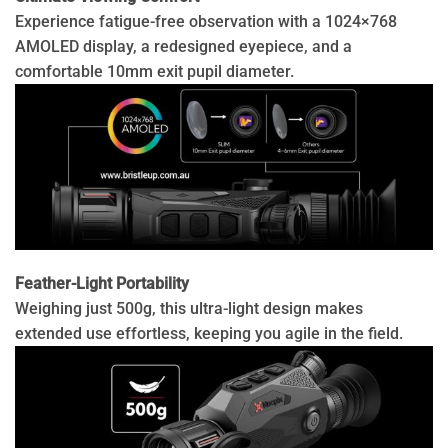
Experience fatigue-free observation with a 1024×768
AMOLED display, a redesigned eyepiece, and a
comfortable 10mm exit pupil diameter.
Feather-Light Portability
Weighing just 500g, this ultra-light design makes
extended use effortless, keeping you agile in the field.