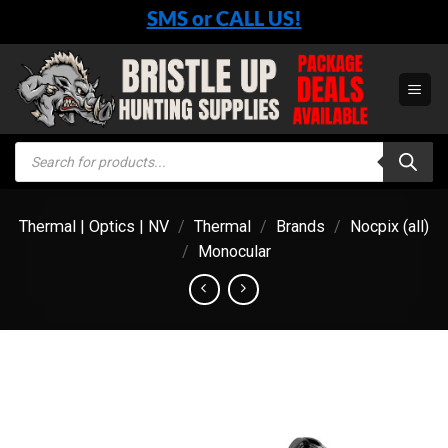
Skip
SMS or CALL US!
to
content
Products
search
Thermal | Optics | NV
/
Thermal
/
Brands
/
Nocpix (all)
/
Monocular