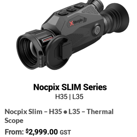
Nocpix Slim – H35 • L35 – Thermal
Scope
From:
$
2,999.00
GST