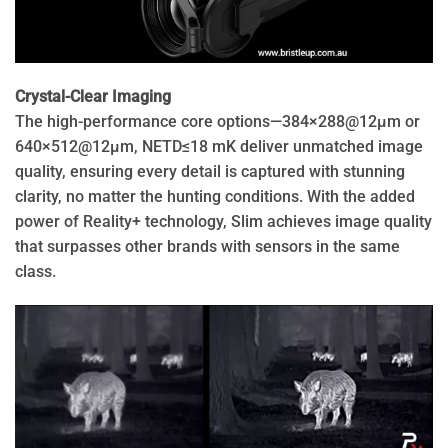
Crystal-Clear Imaging
The high-performance core options—384×288@12μm or
640×512@12μm, NETD≤18 mK deliver unmatched image
quality, ensuring every detail is captured with stunning
clarity, no matter the hunting conditions. With the added
power of Reality+ technology, Slim achieves image quality
that surpasses other brands with sensors in the same
class.