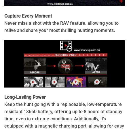
Capture Every Moment
Never miss a shot with the RAV feature, allowing you to
relive and share your most thrilling hunting moments.
Long-Lasting Power
Keep the hunt going with a replaceable, low-temperature
resistant 18650 battery, offering up to 8 hours of standby
time, even in extreme conditions. Additionally, it’s
equipped with a magnetic charging port, allowing for easy