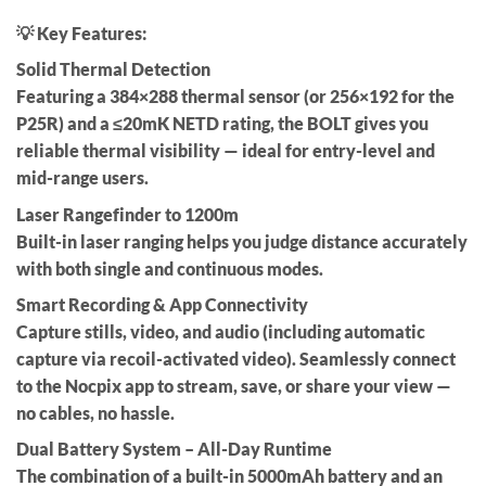
💡 Key Features:
Solid Thermal Detection
Featuring a
384×288 thermal sensor
(or
256×192
for the
P25R) and a ≤20mK NETD rating, the BOLT gives you
reliable thermal visibility — ideal for entry-level and
mid-range users.
Laser Rangefinder to 1200m
Built-in laser ranging helps you judge distance accurately
with both
single
and
continuous
modes.
Smart Recording & App Connectivity
Capture stills, video, and audio (including
automatic
capture via recoil-activated video
). Seamlessly connect
to the Nocpix app to
stream, save, or share
your view —
no cables, no hassle.
Dual Battery System – All-Day Runtime
The combination of a
built-in 5000mAh battery
and an