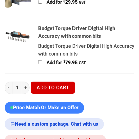
$
Add for
29.95
GST
Budget Torque Driver Digital High
Accuracy with common bits
Budget Torque Driver Digital High Accuracy
with common bits
$
Add for
79.95
GST
Nocpix Bolt L35R - Thermal Scope quantity
ADD TO CART
Price Match Or Make an Offer
Need a custom package, Chat with us