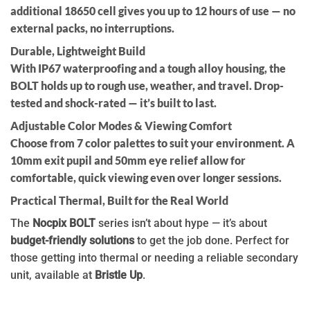
additional 18650 cell
gives you up to
12 hours
of use — no
external packs, no interruptions.
Durable, Lightweight Build
With
IP67 waterproofing
and a
tough alloy housing
, the
BOLT holds up to rough use, weather, and travel.
Drop-
tested and shock-rated
— it’s built to last.
Adjustable Color Modes & Viewing Comfort
Choose from
7 color palettes
to suit your environment. A
10mm exit pupil
and
50mm eye relief
allow for
comfortable, quick viewing even over longer sessions.
Practical Thermal, Built for the Real World
The
Nocpix BOLT
series isn’t about hype — it’s about
budget-friendly solutions
to get the job done. Perfect for
those getting into thermal or needing a reliable secondary
unit, available at
Bristle Up
.