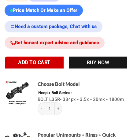
Price Match Or Make an Offer
Need a custom package, Chat with us
Get honest expert advice and guidance
ADD TO CART
BUY NOW
Choose Bolt Model
Nocpix Bolt Series
BOLT L35R- 384px - 3.5x - 20mk - 1800m
(K) BOLT Series | Nocpix quantity
Popular Unimounts + Rings + Quick