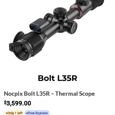
Nocpix Bolt L35R – Thermal Scope
$
3,599.00
Only 1 left
Free Express