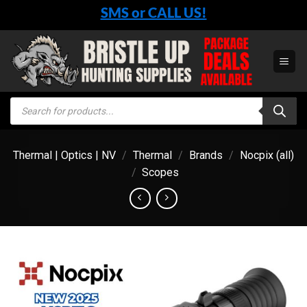
Skip
SMS or CALL US!
to
content
Products
search
Thermal | Optics | NV
/
Thermal
/
Brands
/
Nocpix (all)
/
Scopes