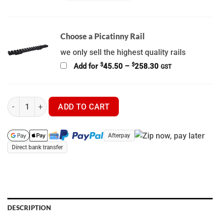
Choose a Picatinny Rail
we only sell the highest quality rails
Price
$
$
Add for
45.50
–
258.30
GST
range:
$45.50
through
$258.30
Nocpix Rico 2 Series | S75R | H75R | H50R | L42R - Thermal Sco
ADD TO CART
Afterpay
Direct bank transfer
DESCRIPTION