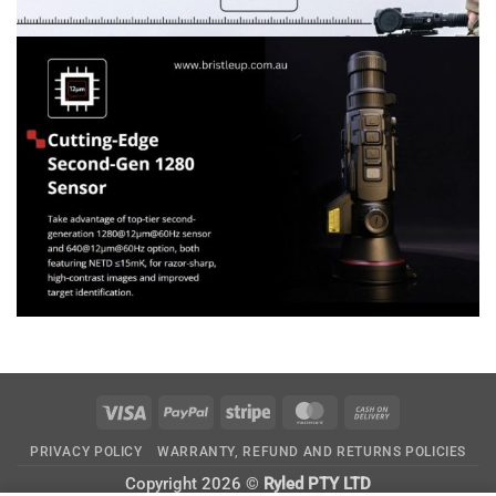
Visa
PayPal
Stripe
MasterCard
Cash
On
PRIVACY POLICY
WARRANTY, REFUND AND RETURNS POLICIES
Delivery
Copyright 2026 ©
Ryled PTY LTD