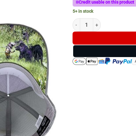
Credit usable on this product
5+ in stock
Maroon/Grey Uhunt Trucker 