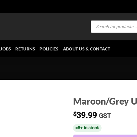
Products
search
JOBS
RETURNS
POLICIES
ABOUT US & CONTACT
Maroon/Grey U
$
39.99
GST
5+ in stock