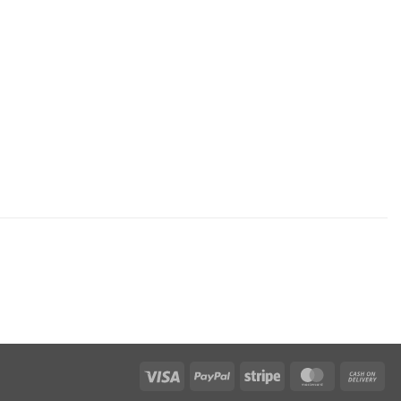
Visa
PayPal
Stripe
MasterCar
Ca
On