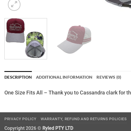
DESCRIPTION
ADDITIONAL INFORMATION
REVIEWS (0)
One Size Fits All – Thank you to Cassandra clark for 
PRIVACY POLICY
WARRANTY, REFUND AND RETURNS POLICIES
Copyright 2026 ©
Ryled PTY LTD