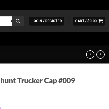
LOGIN / REGISTER
CART /
$
0.00
hunt Trucker Cap #009