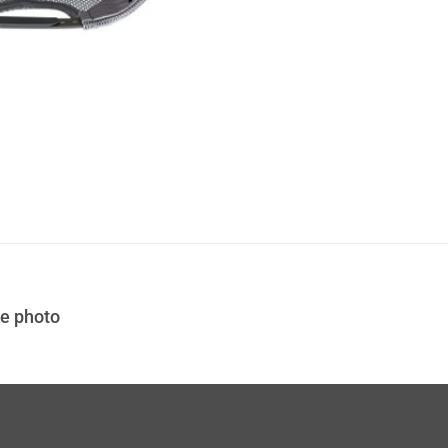
the photo