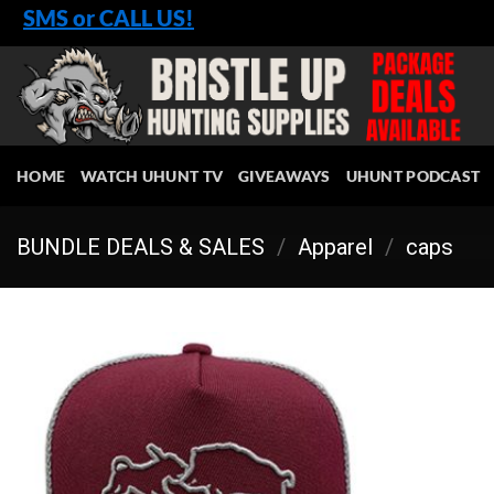
Skip
SMS or CALL US!
to
content
HOME
WATCH UHUNT TV
GIVEAWAYS
UHUNT PODCAST
BUNDLE DEALS & SALES
/
Apparel
/
caps