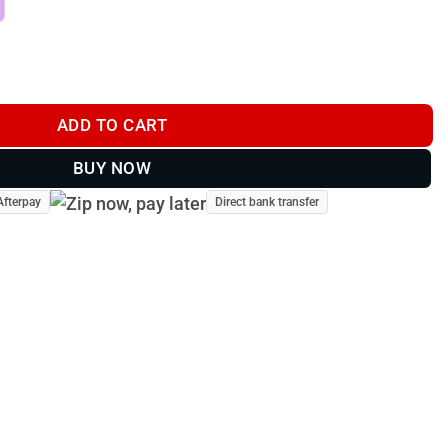
Cap #009 quantity
ADD TO CART
BUY NOW
Afterpay
Direct bank transfer