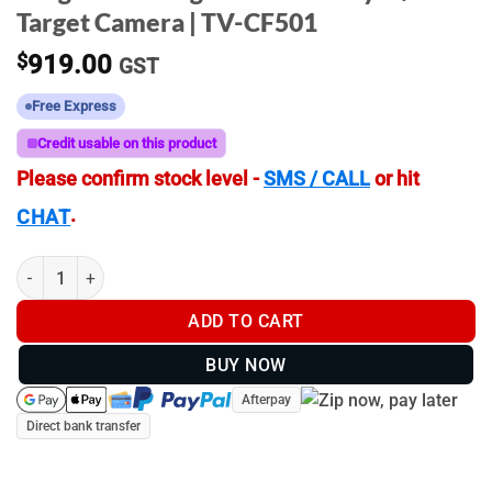
Target Camera | TV-CF501
$
919.00
GST
Free Express
Credit usable on this product
Please confirm stock level -
SMS / CALL
or hit
.
CHAT
LongShot - Ranger Plus - 1000yd \ 914m Target Camera | TV-CF
ADD TO CART
BUY NOW
Afterpay
Direct bank transfer