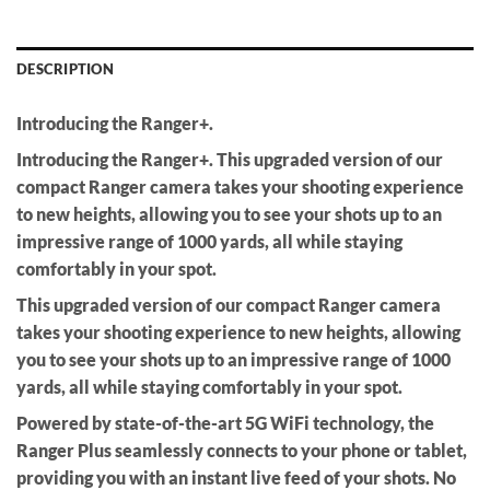
DESCRIPTION
Introducing the Ranger+.
Introducing the Ranger+. This upgraded version of our
compact Ranger camera takes your shooting experience
to new heights, allowing you to see your shots up to an
impressive range of 1000 yards, all while staying
comfortably in your spot.
This upgraded version of our compact Ranger camera
takes your shooting experience to new heights, allowing
you to see your shots up to an impressive range of 1000
yards, all while staying comfortably in your spot.
Powered by state-of-the-art 5G WiFi technology, the
Ranger Plus seamlessly connects to your phone or tablet,
providing you with an instant live feed of your shots. No