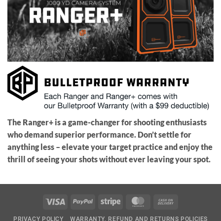
The Ranger+ is a game-changer for shooting enthusiasts
who demand superior performance. Don’t settle for
anything less – elevate your target practice and enjoy the
thrill of seeing your shots without ever leaving your spot.
Visa
PayPal
Stripe
MasterCard
Cash
On
PRIVACY POLICY
WARRANTY, REFUND AND RETURNS POLICIES