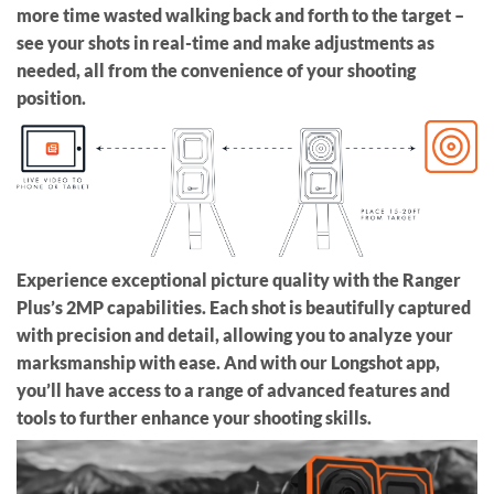
more time wasted walking back and forth to the target –
see your shots in real-time and make adjustments as
needed, all from the convenience of your shooting
position.
Experience exceptional picture quality with the Ranger
Plus’s 2MP capabilities. Each shot is beautifully captured
with precision and detail, allowing you to analyze your
marksmanship with ease. And with our Longshot app,
you’ll have access to a range of advanced features and
tools to further enhance your shooting skills.