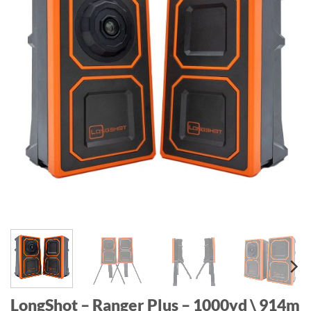
LongShot – Ranger Plus – 1000yd \ 914m