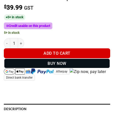
$
39.99
GST
5+ in stock
Credit usable on this product
5+ in stock
Khaki Uhunt Trucker Cap #005 quantity
ADD TO CART
BUY NOW
Afterpay
Direct bank transfer
DESCRIPTION