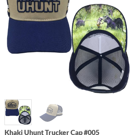
Khaki Uhunt Trucker Cap #005