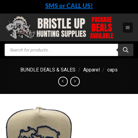
Skip
SMS or CALL US!
to
content
Products
search
BUNDLE DEALS & SALES
/
Apparel
/
caps