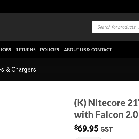
Products
search
JOBS
RETURNS
POLICIES
ABOUT US & CONTACT
es & Chargers
(K) Nitecore 2
with Falcon 2.0
$
69.95
GST