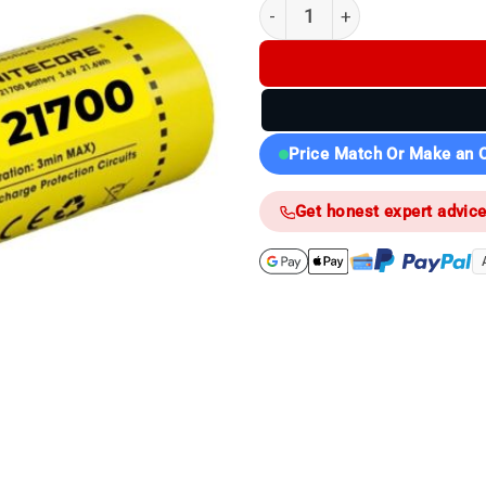
(K) Nitecore 21700 6000mAh (
Price Match Or Make an O
Get honest expert advic