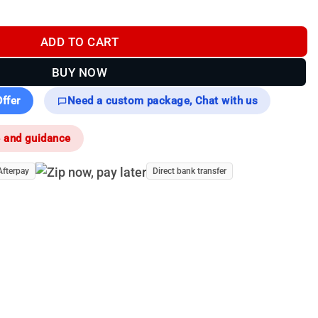
 Compatible with Falcon 2.0 / Condor 2.0 ) quantity
ADD TO CART
BUY NOW
ffer
Need a custom package, Chat with us
e and guidance
Afterpay
Direct bank transfer