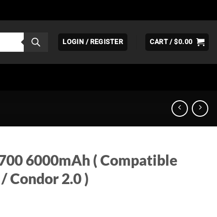
LOGIN / REGISTER
CART /
$
0.00
1700 6000mAh ( Compatible
 / Condor 2.0 )