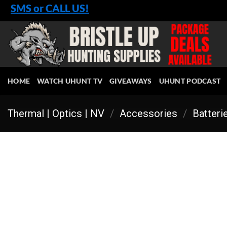
Skip
SMS or CALL US!
to
content
HOME
WATCH UHUNT TV
GIVEAWAYS
UHUNT PODCAST
Thermal | Optics | NV
/
Accessories
/
Batteri