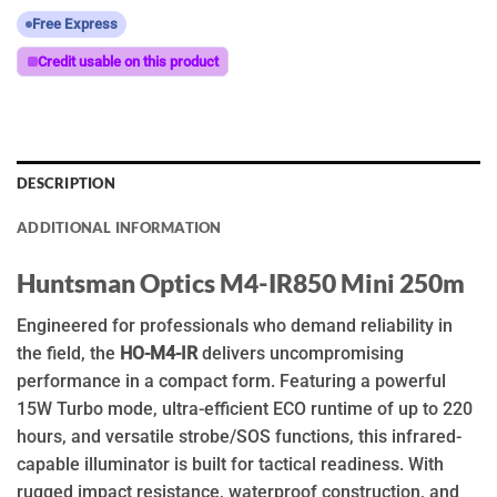
Free Express
Credit usable on this product
DESCRIPTION
ADDITIONAL INFORMATION
Huntsman Optics M4-IR850 Mini 250m
Engineered for professionals who demand reliability in
the field, the
HO-M4-IR
delivers uncompromising
performance in a compact form. Featuring a powerful
15W Turbo mode, ultra-efficient ECO runtime of up to 220
hours, and versatile strobe/SOS functions, this infrared-
capable illuminator is built for tactical readiness. With
rugged impact resistance, waterproof construction, and