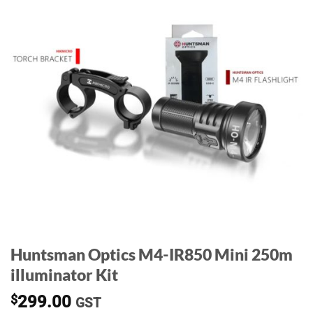
Huntsman Optics M4-IR850 Mini 250m
illuminator Kit
$
299.00
GST