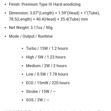
Finish: Premium Type III Hard-anodizing
Dimension: 3.07″(Length) × 1.59″(Head) × 1″(Tube),
78.5(Length) × 40.4(Head) × 25.4(Tube) mm
Net Weight: 3.17oz / 90g
Mode / Output / Runtime
Turbo / 15W / 1.2 hours
High / 5W / 1.23 hours
Medium / 2W / 2 hours
Low / 0.5W / 7.78 hours
ECO / 15mW / 220 hours
Strobe / 15W / —
SOS / 2W / —