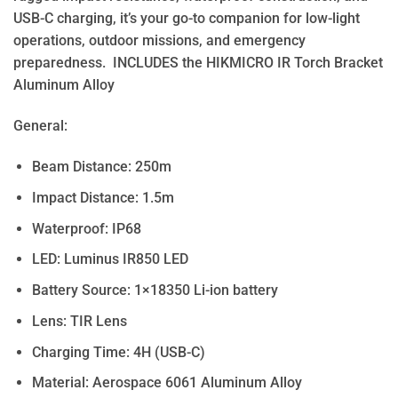
USB-C charging, it’s your go-to companion for low-light
operations, outdoor missions, and emergency
preparedness. INCLUDES the HIKMICRO IR Torch Bracket
Aluminum Alloy
General:
Beam Distance: 250m
Impact Distance: 1.5m
Waterproof: IP68
LED: Luminus IR850 LED
Battery Source: 1×18350 Li-ion battery
Lens: TIR Lens
Charging Time: 4H (USB-C)
Material: Aerospace 6061 Aluminum Alloy