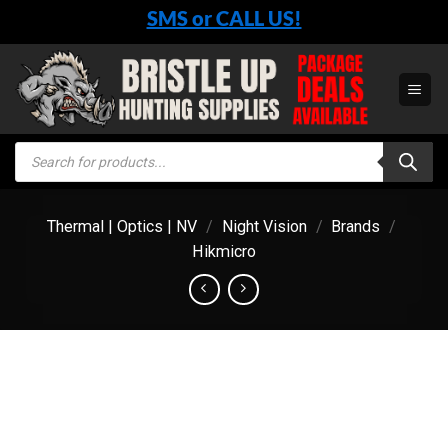
Skip
SMS or CALL US!
to
content
Products
search
Thermal | Optics | NV
/
Night Vision
/
Brands
/
Hikmicro