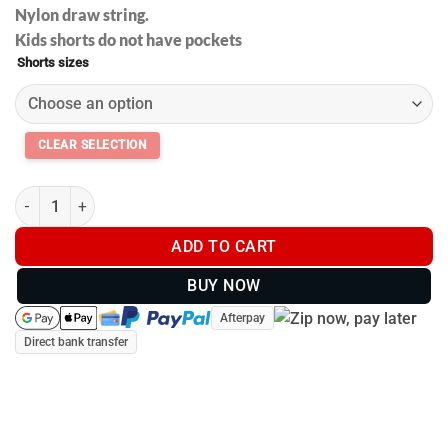
Nylon draw string.
Kids shorts do not have pockets
Shorts sizes
Footy shorts with pockets - Huntin and Fishin - Kids and Adults 
ADD TO CART
BUY NOW
Afterpay
Direct bank transfer