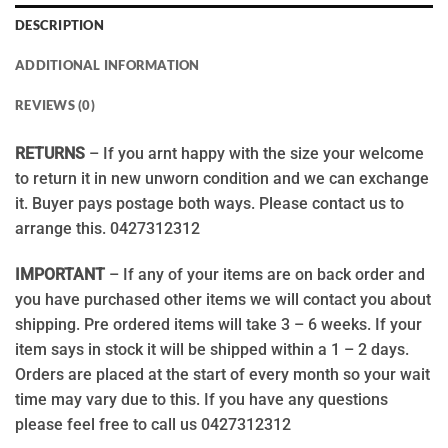
DESCRIPTION
ADDITIONAL INFORMATION
REVIEWS (0)
RETURNS
– If you arnt happy with the size your welcome
to return it in new unworn condition and we can exchange
it. Buyer pays postage both ways. Please contact us to
arrange this. 0427312312
IMPORTANT
– If any of your items are on back order and
you have purchased other items we will contact you about
shipping. Pre ordered items will take 3 – 6 weeks. If your
item says in stock it will be shipped within a 1 – 2 days.
Orders are placed at the start of every month so your wait
time may vary due to this. If you have any questions
please feel free to call us 0427312312