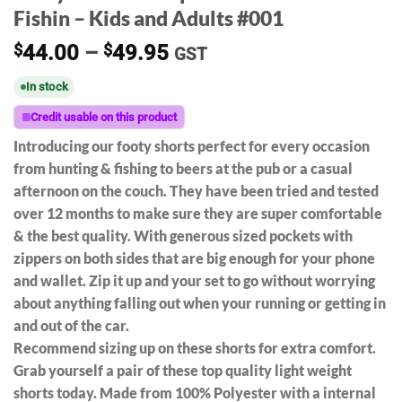
Fishin – Kids and Adults #001
Price
$
44.00
–
$
49.95
GST
range:
In stock
$44.00
through
Credit usable on this product
$49.95
Introducing our footy shorts perfect for every occasion
from hunting & fishing to beers at the pub or a casual
afternoon on the couch. They have been tried and tested
over 12 months to make sure they are super comfortable
& the best quality. With generous sized pockets with
zippers on both sides that are big enough for your phone
and wallet. Zip it up and your set to go without worrying
about anything falling out when your running or getting in
and out of the car.
Recommend sizing up on these shorts for extra comfort.
Grab yourself a pair of these top quality light weight
shorts today. Made from 100% Polyester with a internal