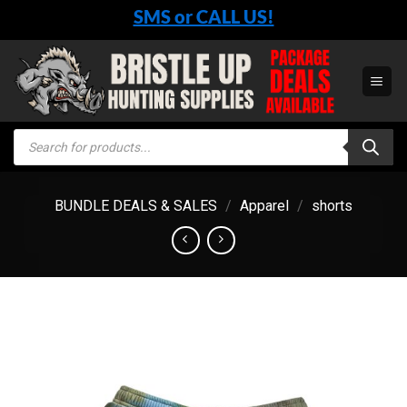
Skip
SMS or CALL US!
to
content
Products
search
BUNDLE DEALS & SALES
/
Apparel
/
shorts