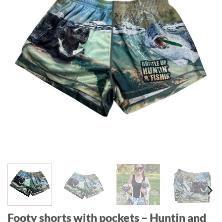
Footy shorts with pockets – Huntin and