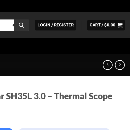
LOGIN / REGISTER
CART /
$
0.00
ar SH35L 3.0 – Thermal Scope