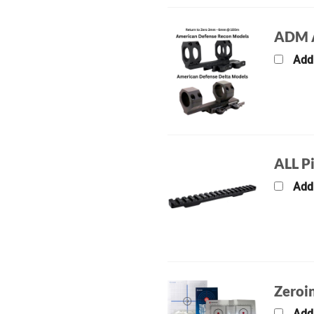
ADM A
Add
ALL P
Add
Zeroin
Add