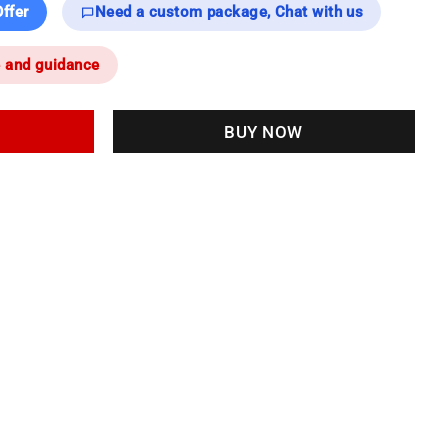
ffer
Need a custom package, Chat with us
e and guidance
BUY NOW