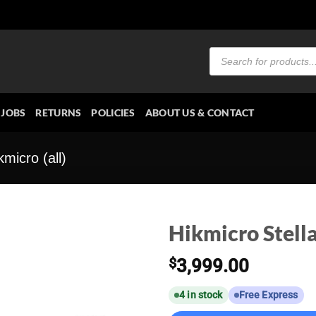
Products
search
JOBS
RETURNS
POLICIES
ABOUT US & CONTACT
kmicro (all)
Hikmicro Stell
$
3,999.00
4 in stock
Free Express