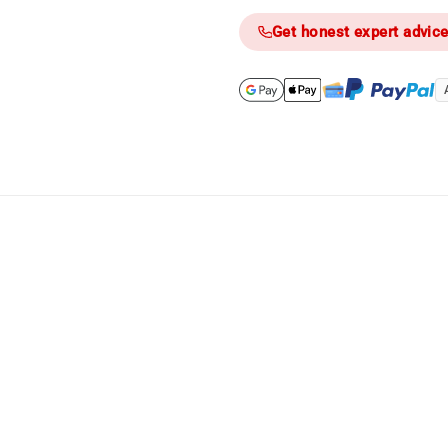
Get honest expert advic