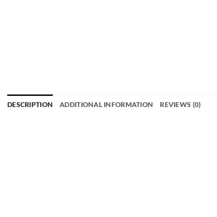
DESCRIPTION
ADDITIONAL INFORMATION
REVIEWS (0)