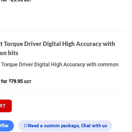
GST
t Torque Driver Digital High Accuracy with
n bits
 Torque Driver Digital High Accuracy with common
 for
$
79.95
GST
 Thermal Scope quantity
RT
ffer
Need a custom package, Chat with us