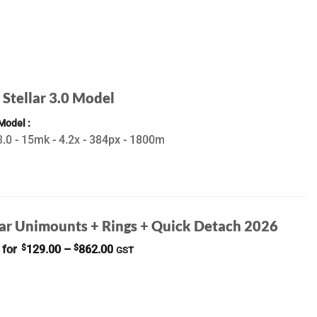
 Stellar 3.0 Model
 Model
.0 - 15mk - 4.2x - 384px - 1800m
ar Unimounts + Rings + Quick Detach 2026
Price
 for
$
129.00
–
$
862.00
GST
range:
$129.00
through
$862.00