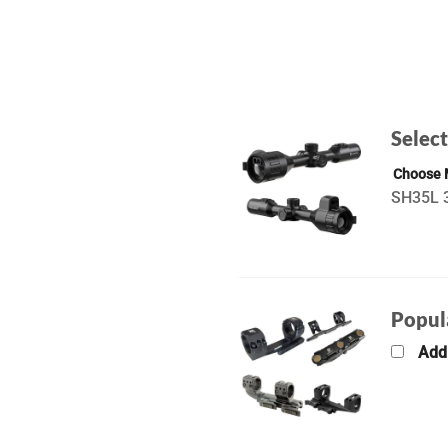
Select
Choose
SH35L 3
Popul
Add