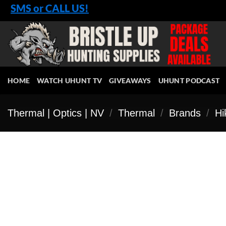
Skip
SMS or CALL US!
to
content
HOME
WATCH UHUNT TV
GIVEAWAYS
UHUNT PODCAST
Thermal | Optics | NV
/
Thermal
/
Brands
/
Hi