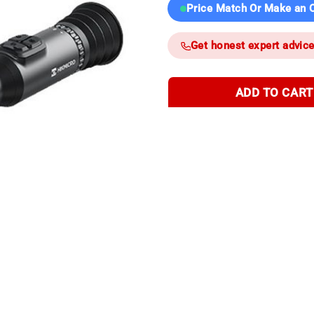
Price Match Or Make an O
Get honest expert advic
ADD TO CART