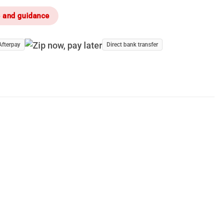
e and guidance
Afterpay
Direct bank transfer