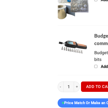
Budge
commo
Budget
bits
Add
Hikmicro Stellar SH35L 3.0 -
ADD TO CA
Price Match Or Make an O