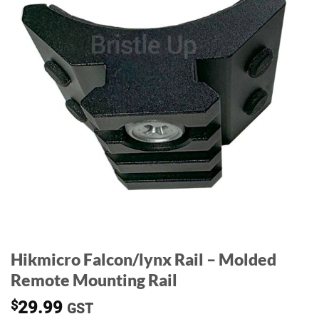
Hikmicro Falcon/lynx Rail – Molded
Remote Mounting Rail
$
29.99
GST