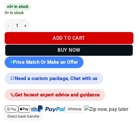
5+ in stock
5+ in stock
Hikmicro Falcon/lynx Rail - Molded Remote Mounting Rail quanti
ADD TO CART
BUY NOW
Price Match Or Make an Offer
Need a custom package, Chat with us
Get honest expert advice and guidance
Afterpay
Direct bank transfer