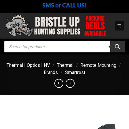
Skip
SMS or CALL US!
to
content
Products
search
Thermal | Optics | NV
/
Thermal
/
Remote Mounting
/
Brands
/
Smartrest