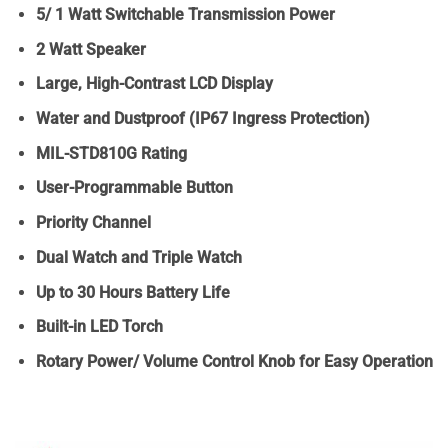
5/ 1 Watt Switchable Transmission Power
2 Watt Speaker
Large, High-Contrast LCD Display
Water and Dustproof (IP67 Ingress Protection)
MIL-STD810G Rating
User-Programmable Button
Priority Channel
Dual Watch and Triple Watch
Up to 30 Hours Battery Life
Built-in LED Torch
Rotary Power/ Volume Control Knob for Easy Operation