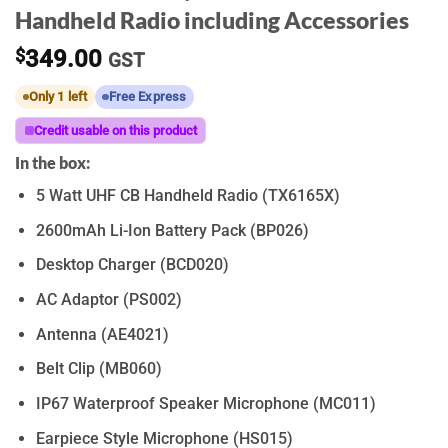
Handheld Radio including Accessories
$
349.00
GST
Only 1 left
Free Express
Credit usable on this product
In the box:
5 Watt UHF CB Handheld Radio (TX6165X)
2600mAh Li-Ion Battery Pack (BP026)
Desktop Charger (BCD020)
AC Adaptor (PS002)
Antenna (AE4021)
Belt Clip (MB060)
IP67 Waterproof Speaker Microphone (MC011)
Earpiece Style Microphone (HS015)