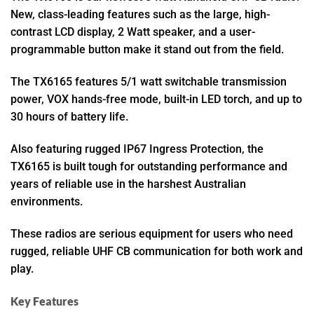
New, class-leading features such as the large, high-
contrast LCD display, 2 Watt speaker, and a user-
programmable button make it stand out from the field.
The TX6165 features 5/1 watt switchable transmission
power, VOX hands-free mode, built-in LED torch, and up to
30 hours of battery life.
Also featuring rugged IP67 Ingress Protection, the
TX6165 is built tough for outstanding performance and
years of reliable use in the harshest Australian
environments.
These radios are serious equipment for users who need
rugged, reliable UHF CB communication for both work and
play.
Key Features