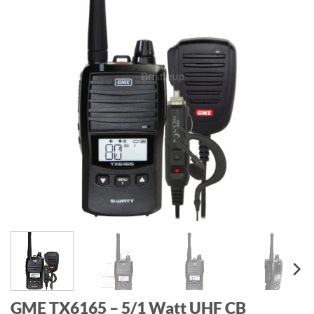
GME TX6165 – 5/1 Watt UHF CB