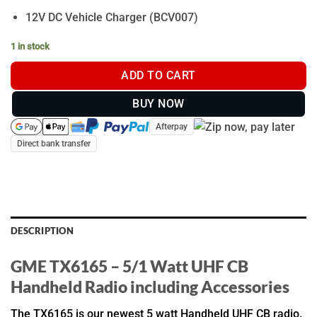
12V DC Vehicle Charger (BCV007)
1 in stock
ADD TO CART
BUY NOW
Afterpay
Direct bank transfer
DESCRIPTION
GME TX6165 – 5/1 Watt UHF CB
Handheld Radio including Accessories
The TX6165 is our newest 5 watt Handheld UHF CB radio.