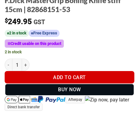
F.Dick MasterGrip Boning Knife stiff
15cm | 82868151-53
$
249.95
GST
2 in stock
Free Express
Credit usable on this product
2 in stock
F.Dick MasterGrip Boning Knife stiff 15cm | 82868151-53 quanti
ADD TO CART
BUY NOW
Afterpay
Direct bank transfer