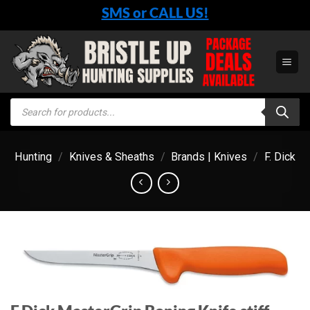
Skip
SMS or CALL US!
to
content
Products
search
Hunting
/
Knives & Sheaths
/
Brands | Knives
/
F. Dick