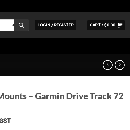
LOGIN / REGISTER
CART /
$
0.00
Mounts – Garmin Drive Track 72
Price
GST
range: