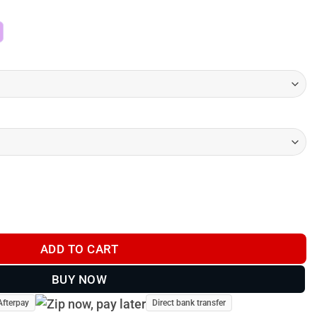
$74.00
through
$145.00
n Drive Track 72 - 2026 quantity
ADD TO CART
BUY NOW
Afterpay
Direct bank transfer