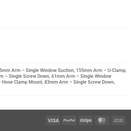
5mm Arm – Single Window Suction, 155mm Arm – U-Clamp,
m – Single Screw Down, 61mm Arm – Single Window
 Hose Clamp Mount, 83mm Arm – Single Screw Down,
Visa
PayPal
Stripe
MasterCar
Ca
On