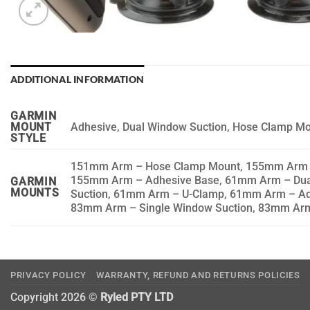
ADDITIONAL INFORMATION
GARMIN
Adhesive, Dual Window Suction, Hose Clamp Mo
MOUNT
STYLE
151mm Arm – Hose Clamp Mount, 155mm Arm – 
155mm Arm – Adhesive Base, 61mm Arm – Dua
GARMIN
MOUNTS
Suction, 61mm Arm – U-Clamp, 61mm Arm – Ad
83mm Arm – Single Window Suction, 83mm Ar
PRIVACY POLICY
WARRANTY, REFUND AND RETURNS POLICIES
Copyright 2026 ©
Ryled PTY LTD