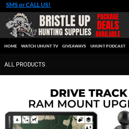
Skip
SMS or CALL US!
to
content
HOME
WATCH UHUNT TV
GIVEAWAYS
UHUNT PODCAST
ALL PRODUCTS