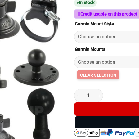
In stock
Credit usable on this product
Garmin Mount Style
Garmin Mounts
DriveTrack 72 Mounts - Garmi