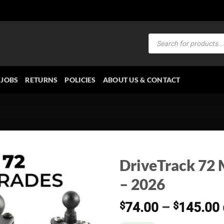
Products
search
JOBS
RETURNS
POLICIES
ABOUT US & CONTACT
DriveTrack 72 
– 2026
$
74.00
–
$
145.00