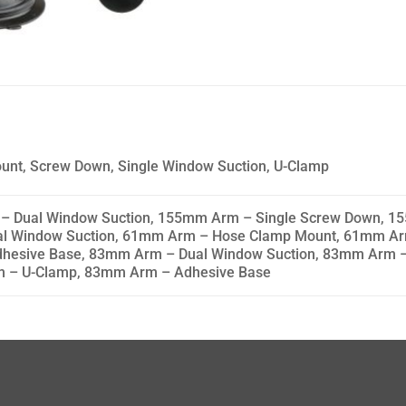
unt, Screw Down, Single Window Suction, U-Clamp
Dual Window Suction, 155mm Arm – Single Screw Down, 15
l Window Suction, 61mm Arm – Hose Clamp Mount, 61mm Ar
hesive Base, 83mm Arm – Dual Window Suction, 83mm Arm –
m – U-Clamp, 83mm Arm – Adhesive Base