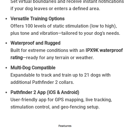
Set virtual boundaries and receive instant notifications
if your dog leaves or enters a defined area.
Versatile Training Options
Offers 100 levels of static stimulation (low to high),
plus tone and vibration—tailored to your dog’s needs.
Waterproof and Rugged
Built for extreme conditions with an
IPX9K waterproof
rating
—ready for any terrain or weather.
Multi-Dog Compatible
Expandable to track and train up to 21 dogs with
additional Pathfinder 2 collars.
Pathfinder 2 App (iOS & Android)
User-friendly app for GPS mapping, live tracking,
stimulation control, and geo-fencing setup.