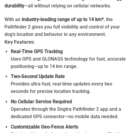
durability
—all without relying on cellular networks.
With an
industry-leading range of up to 14 km*
, the
Pathfinder 2 gives you full visibility and control of your
dog’s location and behavior in any environment.
Key Features:
Real-Time GPS Tracking
Uses GPS and GLONASS technology for fast, accurate
positioning—up to 14 km range.
Two-Second Update Rate
Provides ultra-fast, real-time updates every two
seconds for precise location tracking.
No Cellular Service Required
Operates through the Dogtra Pathfinder 2 app and a
dedicated GPS connector—no mobile data needed.
Customizable Geo-Fence Alerts