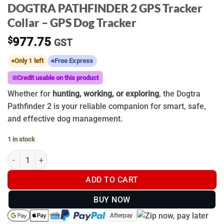
DOGTRA PATHFINDER 2 GPS Tracker
Collar – GPS Dog Tracker
$
977.75
GST
Only 1 left
Free Express
Credit usable on this product
Whether for
hunting, working, or exploring
, the Dogtra
Pathfinder 2 is your reliable companion for smart, safe,
and effective dog management.
1 in stock
DOGTRA PATHFINDER 2 GPS Tracker Collar - GPS Dog Tracker q
ADD TO CART
BUY NOW
Afterpay