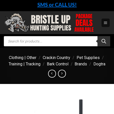
Skip
SMS or CALL US!
to
content
Products
search
Clothing | Other
/
Crackin Country
/
Pet Supplies
/
Training | Tracking
/
Bark Control
/
Brands
/
Dogtra