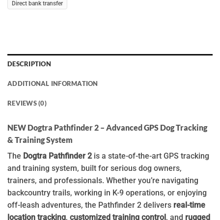
Direct bank transfer
DESCRIPTION
ADDITIONAL INFORMATION
REVIEWS (0)
NEW Dogtra Pathfinder 2 – Advanced GPS Dog Tracking
& Training System
The
Dogtra Pathfinder 2
is a state-of-the-art GPS tracking
and training system, built for serious dog owners,
trainers, and professionals. Whether you’re navigating
backcountry trails, working in K-9 operations, or enjoying
off-leash adventures, the Pathfinder 2 delivers
real-time
location tracking
,
customized training control
, and
rugged