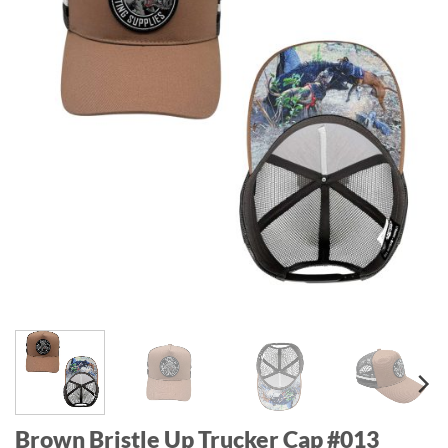
Brown Bristle Up Trucker Cap #013