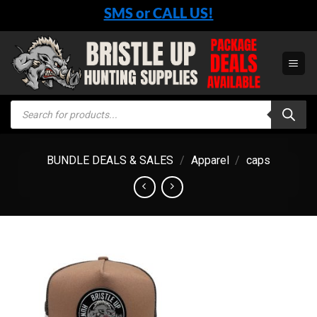
Skip
SMS or CALL US!
to
content
Products
search
BUNDLE DEALS & SALES
/
Apparel
/
caps