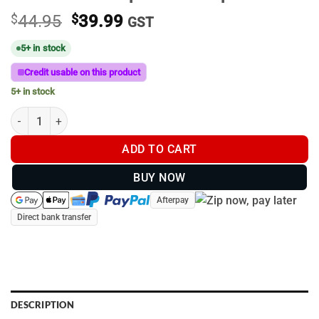
Original
Current
$
44.95
$
39.99
GST
price
price
5+ in stock
was:
is:
$44.95.
$39.99.
Credit usable on this product
5+ in stock
Brown Bristle Up Trucker Cap #013 quantity
ADD TO CART
BUY NOW
Afterpay
Direct bank transfer
DESCRIPTION