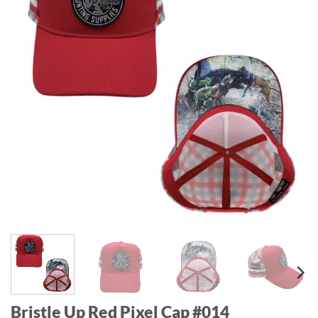
Bristle Up Red Pixel Cap #014