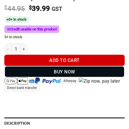
Original
Current
$
44.95
$
39.99
GST
price
price
5+ in stock
was:
is:
$44.95.
$39.99.
Credit usable on this product
5+ in stock
Bristle Up Red Pixel Cap #014 quantity
ADD TO CART
BUY NOW
Afterpay
Direct bank transfer
DESCRIPTION