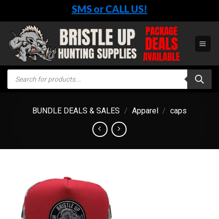
Skip
SMS or CALL US!
to
content
Products
search
BUNDLE DEALS & SALES
/
Apparel
/
caps