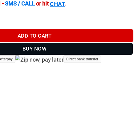
 -
SMS / CALL
or hit
.
CHAT
23a quantity
ADD TO CART
BUY NOW
Afterpay
Direct bank transfer