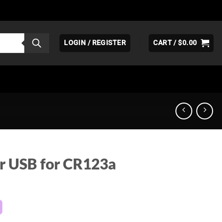
LOGIN / REGISTER
CART /
$
0.00
r USB for CR123a