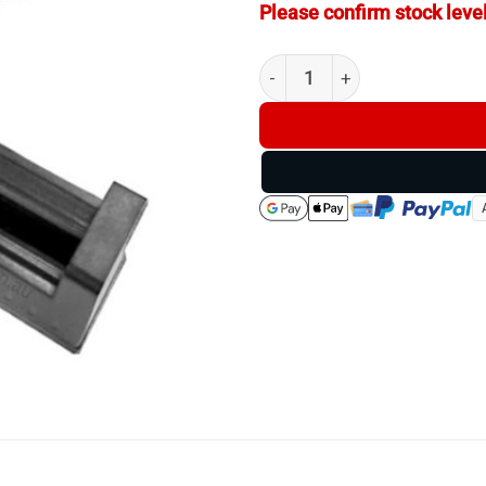
Please confirm stock level
Battery Charger USB for CR1