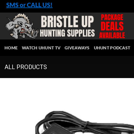
Skip
SMS or CALL US!
to
content
HOME
WATCH UHUNT TV
GIVEAWAYS
UHUNT PODCAST
ALL PRODUCTS