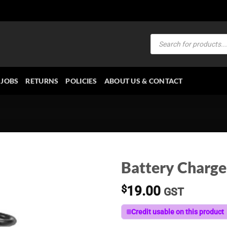
Products
search
JOBS
RETURNS
POLICIES
ABOUT US & CONTACT
Battery Charge
$
19.00
GST
Credit usable on this product