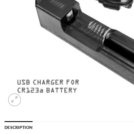
DESCRIPTION