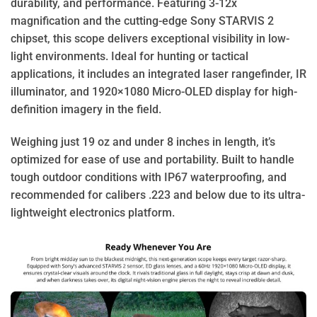
durability, and performance. Featuring 3-12x
magnification and the cutting-edge Sony STARVIS 2
chipset, this scope delivers exceptional visibility in low-
light environments. Ideal for hunting or tactical
applications, it includes an integrated laser rangefinder, IR
illuminator, and 1920×1080 Micro-OLED display for high-
definition imagery in the field.
Weighing just 19 oz and under 8 inches in length, it’s
optimized for ease of use and portability. Built to handle
tough outdoor conditions with IP67 waterproofing, and
recommended for calibers .223 and below due to its ultra-
lightweight electronics platform.