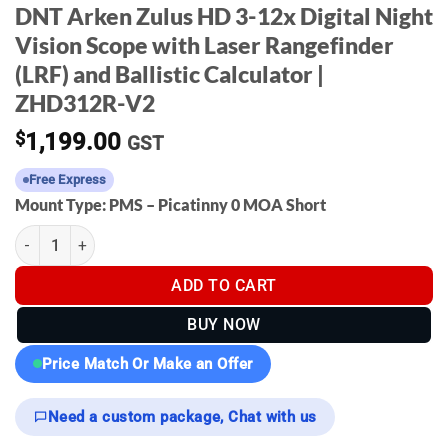
DNT Arken Zulus HD 3-12x Digital Night
Vision Scope with Laser Rangefinder
(LRF) and Ballistic Calculator |
ZHD312R-V2
$
1,199.00
GST
Free Express
Mount Type: PMS – Picatinny 0 MOA Short
DNT Arken Zulus HD 3-12x Digital Night Vision Scope with Laser
ADD TO CART
BUY NOW
Price Match Or Make an Offer
Need a custom package, Chat with us