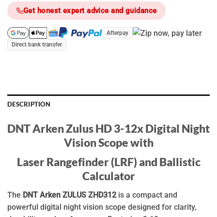
Get honest expert advice and guidance
Afterpay
Direct bank transfer
DESCRIPTION
DNT Arken Zulus HD 3-12x Digital Night
Vision Scope with
Laser Rangefinder (LRF) and Ballistic
Calculator
The
DNT Arken ZULUS ZHD312
is a compact and
powerful digital night vision scope designed for clarity,