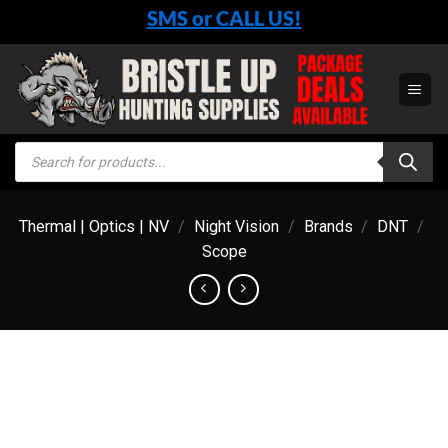
Skip
SMS or CALL US!
to
content
Products
search
Thermal | Optics | NV
/
Night Vision
/
Brands
/
DNT
/
Scope