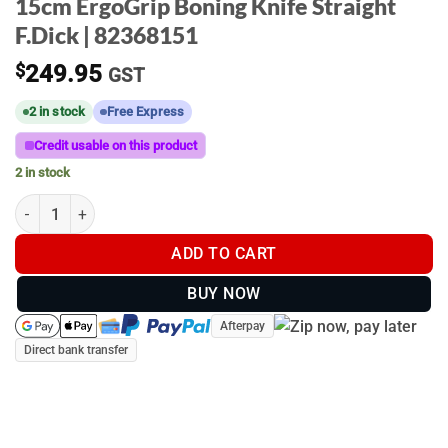
15cm ErgoGrip Boning Knife Straight
F.Dick | 82368151
$
249.95
GST
2 in stock
Free Express
Credit usable on this product
2 in stock
15cm ErgoGrip Boning Knife Straight F.Dick | 82368151 quantity
ADD TO CART
BUY NOW
Afterpay
Direct bank transfer