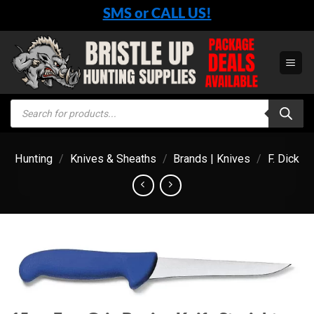
Skip
SMS or CALL US!
to
content
Products
search
Hunting
/
Knives & Sheaths
/
Brands | Knives
/
F. Dick