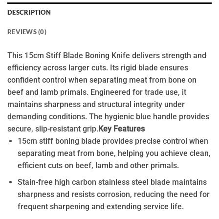
DESCRIPTION
REVIEWS (0)
This 15cm Stiff Blade Boning Knife delivers strength and
efficiency across larger cuts. Its rigid blade ensures
confident control when separating meat from bone on
beef and lamb primals. Engineered for trade use, it
maintains sharpness and structural integrity under
demanding conditions. The hygienic blue handle provides
secure, slip-resistant grip.
Key Features
15cm stiff boning blade provides precise control when
separating meat from bone, helping you achieve clean,
efficient cuts on beef, lamb and other primals.
Stain-free high carbon stainless steel blade maintains
sharpness and resists corrosion, reducing the need for
frequent sharpening and extending service life.