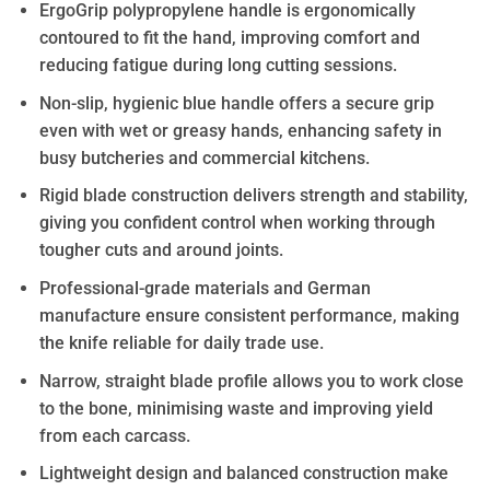
ErgoGrip polypropylene handle is ergonomically
contoured to fit the hand, improving comfort and
reducing fatigue during long cutting sessions.
Non-slip, hygienic blue handle offers a secure grip
even with wet or greasy hands, enhancing safety in
busy butcheries and commercial kitchens.
Rigid blade construction delivers strength and stability,
giving you confident control when working through
tougher cuts and around joints.
Professional-grade materials and German
manufacture ensure consistent performance, making
the knife reliable for daily trade use.
Narrow, straight blade profile allows you to work close
to the bone, minimising waste and improving yield
from each carcass.
Lightweight design and balanced construction make