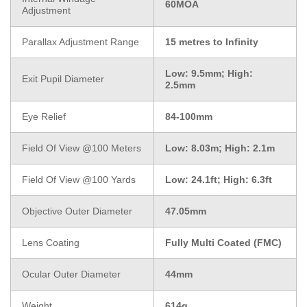
60MOA
Adjustment
Parallax Adjustment Range
15 metres to Infinity
Low: 9.5mm; High:
Exit Pupil Diameter
2.5mm
Eye Relief
84-100mm
Field Of View @100 Meters
Low: 8.03m; High: 2.1m
Field Of View @100 Yards
Low: 24.1ft; High: 6.3ft
Objective Outer Diameter
47.05mm
Lens Coating
Fully Multi Coated (FMC)
Ocular Outer Diameter
44mm
Weight
614g