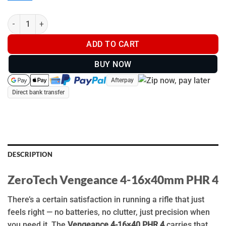
ZeroTech Vengeance 4-16x40mm PHR 4 - VG4164P4 quantity
ADD TO CART
BUY NOW
Afterpay
Direct bank transfer
DESCRIPTION
ZeroTech Vengeance 4-16x40mm PHR 4
There’s a certain satisfaction in running a rifle that just
feels right — no batteries, no clutter, just precision when
you need it. The
Vengeance 4-16×40 PHR 4
carries that