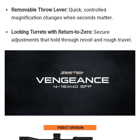
Removable Throw Lever:
Quick, controlled
magnification changes when seconds matter.
Locking Turrets with Return-to-Zero:
Secure
adjustments that hold through recoil and rough travel.