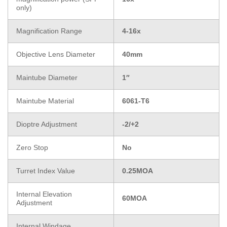
only)
Magnification Range
4-16x
Objective Lens Diameter
40mm
Maintube Diameter
1″
Maintube Material
6061-T6
Dioptre Adjustment
-2/+2
Zero Stop
No
Turret Index Value
0.25MOA
Internal Elevation
60MOA
Adjustment
Internal Windage