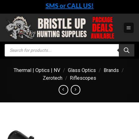
Skip
SMS or CALL US!
to
content
Products
search
Thermal | Optics | NV
/
Glass Optics
/
Brands
/
Zerotech
/
Riflescopes