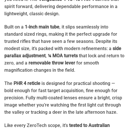
spirit forward, delivering dependable performance in a
lightweight, classic design.
Built on a
1-inch main tube
, it slips seamlessly into
standard sized rings, making it the perfect upgrade for
trusted rifles that have seen a few seasons. Despite its
modest size, it’s packed with modern refinements: a
side
parallax adjustment
,
¼ MOA turrets
that lock and return to
zero, and a
removable throw lever
for smooth
magnification changes in the field.
The
PHR 4 reticle
is designed for practical shooting —
bold enough for fast target acquisition, fine enough for
precision. Fully multi-coated lenses ensure a bright, crisp
image whether you’re watching the first light cut through
the valley or tracking a deer in the late afternoon haze.
Like every ZeroTech scope, it’s
tested to Australian