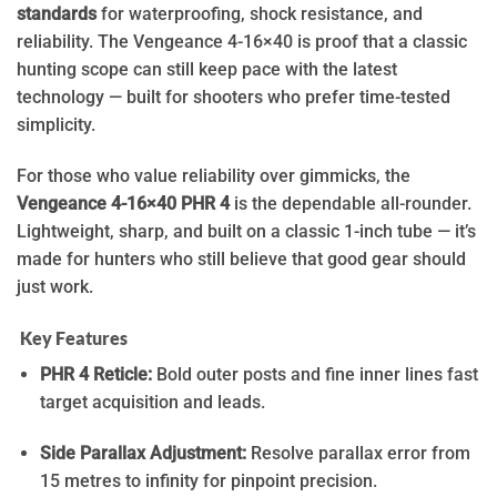
standards
for waterproofing, shock resistance, and
reliability. The Vengeance 4-16×40 is proof that a classic
hunting scope can still keep pace with the latest
technology — built for shooters who prefer time-tested
simplicity.
For those who value reliability over gimmicks, the
Vengeance 4-16×40 PHR 4
is the dependable all-rounder.
Lightweight, sharp, and built on a classic 1-inch tube — it’s
made for hunters who still believe that good gear should
just work.
Key Features
PHR 4 Reticle:
Bold outer posts and fine inner lines fast
target acquisition and leads.
Side Parallax Adjustment:
Resolve parallax error
from
15 metres to infinity for pinpoint precision.