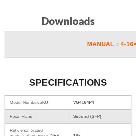
Downloads
MANUAL : 4-16
SPECIFICATIONS
Model Number/SKU
VG4164P4
Focal Plane
Second (SFP)
Reticle calibrated
magnification power (SFP
16x