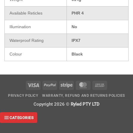
Available Reticles
PHR 4
Illumination
No
Waterproof Rating
IPX7
Colour
Black
Visa
PayPal
Stripe
MasterCard
Cash
On
PRIVACY POLICY
WARRANTY, REFUND AND RETURNS POLICIES
Delivery
Copyright 2026 ©
Ryled PTY LTD
CATEGORIES