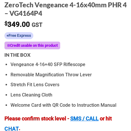
ZeroTech Vengeance 4-16x40mm PHR 4
– VG4164P4
$
349.00
GST
Free Express
Credit usable on this product
IN THE BOX
Vengeance 4-16×40 SFP Riflescope
Removable Magnification Throw Lever
Stretch Fit Lens Covers
Lens Cleaning Cloth
Welcome Card with QR Code to Instruction Manual
Please confirm stock level -
SMS / CALL
or hit
.
CHAT