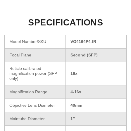
SPECIFICATIONS
Model Number/SKU
VG4164P4-IR
Focal Plane
Second (SFP)
Reticle calibrated
magnification power (SFP
16x
only)
Magnification Range
4-16x
Objective Lens Diameter
40mm
Maintube Diameter
1″