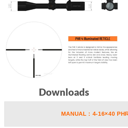
Downloads
MANUAL : 4-16×40 PH