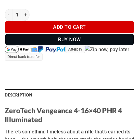
ZeroTech Vengeance 4-16x40 PHR 4 Illuminated - VG4164P4-IR 
ADD TO CART
BUY NOW
Afterpay
Direct bank transfer
DESCRIPTION
ZeroTech Vengeance 4-16×40 PHR 4
Illuminated
There’s something timeless about a rifle that’s earned its