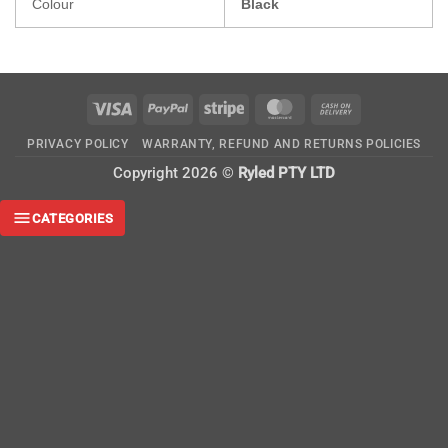
Colour
Black
Visa
PayPal
Stripe
MasterCard
Cash
On
PRIVACY POLICY
WARRANTY, REFUND AND RETURNS POLICIES
Delivery
Copyright 2026 ©
Ryled PTY LTD
CATEGORIES