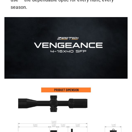
season.