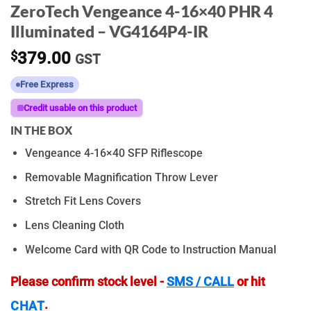
ZeroTech Vengeance 4-16×40 PHR 4
Illuminated – VG4164P4-IR
$
379.00
GST
Free Express
Credit usable on this product
IN THE BOX
Vengeance 4-16×40 SFP Riflescope
Removable Magnification Throw Lever
Stretch Fit Lens Covers
Lens Cleaning Cloth
Welcome Card with QR Code to Instruction Manual
Please confirm stock level -
SMS / CALL
or hit
.
CHAT