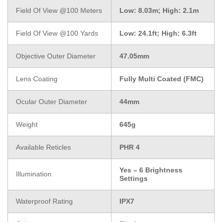
Field Of View @100 Meters
Low: 8.03m; High: 2.1m
Field Of View @100 Yards
Low: 24.1ft; High: 6.3ft
Objective Outer Diameter
47.05mm
Lens Coating
Fully Multi Coated (FMC)
Ocular Outer Diameter
44mm
Weight
645g
Available Reticles
PHR 4
Yes – 6 Brightness
Illumination
Settings
Waterproof Rating
IPX7