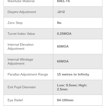
Maintube Material
6061-T6
Dioptre Adjustment
-2/+2
Zero Stop
No
Turret Index Value
0.25MOA
Internal Elevation
60MOA
Adjustment
Internal Windage
60MOA
Adjustment
Parallax Adjustment Range
15 metres to Infinity
Low: 9.5mm; High:
Exit Pupil Diameter
2.5mm
Eye Relief
84-100mm