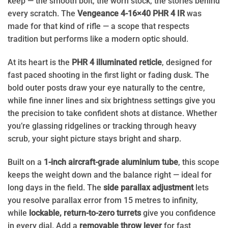
keep — the smooth bolt, the worn stock, the stories behind
every scratch. The
Vengeance 4-16×40 PHR 4 IR
was
made for that kind of rifle — a scope that respects
tradition but performs like
a modern optic should.
At its heart is the
PHR 4 illuminated reticle
, designed for
fast
paced
shooting in the first light or fading dusk. The
bold outer posts draw your eye naturally to the centre,
while fine inner lines and six brightness settings give you
the precision to take confident shots at distance. Whether
you’re glassing ridgelines or tracking through heavy
scrub, your sight picture stays bright and sharp.
Built on a
1-inch aircraft-grade aluminium tube
, this scope
keeps the weight down and the balance right — ideal for
long days in the field. The
side parallax adjustment
lets
you
resolve parallax error
from 15 metres to infinity,
while
lockable, return-to-zero turrets
give you confidence
in every dial. Add a
removable throw lever
for fast