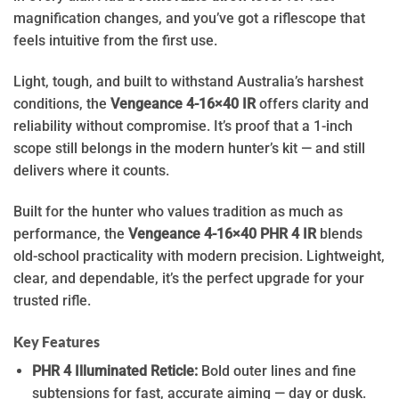
magnification changes, and you’ve got a riflescope that
feels intuitive from the first use.
Light, tough, and built to withstand Australia’s harshest
conditions, the
Vengeance 4-16×40 IR
offers clarity and
reliability without compromise. It’s proof that a 1-inch
scope still belongs in the modern hunter’s kit — and still
delivers where it counts.
Built for the hunter who values tradition as much as
performance, the
Vengeance 4-16×40 PHR 4 IR
blends
old-school practicality with modern precision. Lightweight,
clear, and dependable, it’s the perfect upgrade for your
trusted rifle.
Key Features
PHR 4 Illuminated Reticle:
Bold outer lines and fine
subtensions for fast, accurate aiming — day or dusk.