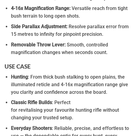
4-16x Magnification Range:
Versatile reach from tight
bush terrain to long open shots.
Side Parallax Adjustment:
Resolve parallax error
from
15 metres to infinity for pinpoint precision.
Removable Throw Lever:
Smooth, controlled
magnification changes when seconds count.
USE CASE
Hunting
:
From thick bush stalking to open plains, the
illuminated reticle and 4-16x
magnification
range give
you clarity and confidence
across
the board
.
Classic Rifle Builds
:
Perfect
for
revitalising
your
favourite
hunting rifle without
changing your trusted setup.
Everyday Shooters
:
Reliable, precise, and effortless to
use — the dependable optic for every hunt, every