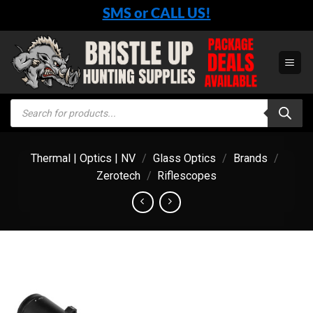
Skip
SMS or CALL US!
to
content
Products
search
Thermal | Optics | NV
/
Glass Optics
/
Brands
/
Zerotech
/
Riflescopes