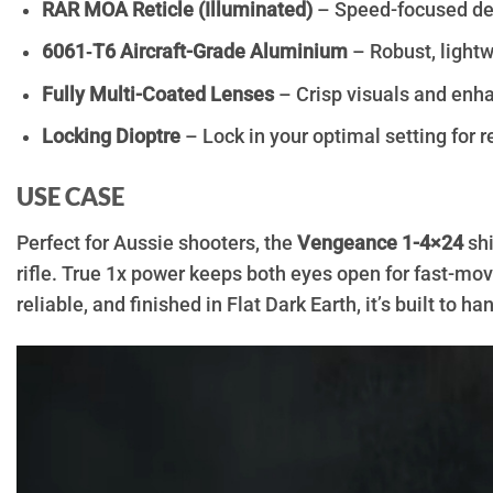
RAR MOA Reticle (Illuminated)
– Speed-focused des
6061‑T6 Aircraft-Grade Aluminium
– Robust, lightwe
Fully Multi-Coated Lenses
– Crisp visuals and enh
Locking Dioptre
– Lock in your optimal setting for r
USE CASE
Perfect for Aussie shooters, the
Vengeance 1-4×24
shi
rifle. True 1x power keeps both eyes open for fast-mov
reliable, and finished in Flat Dark Earth, it’s built to 