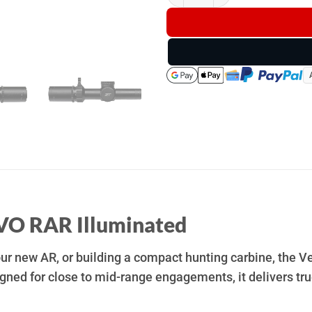
VO RAR Illuminated
your new AR, or building a compact hunting carbine, th
signed for close to mid-range engagements, it delivers t