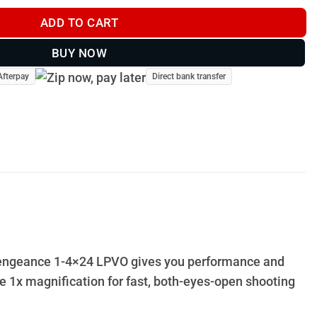
ADD TO CART
BUY NOW
Afterpay
Direct bank transfer
e Vengeance 1-4×24 LPVO gives you performance and
rue 1x magnification for fast, both-eyes-open shooting