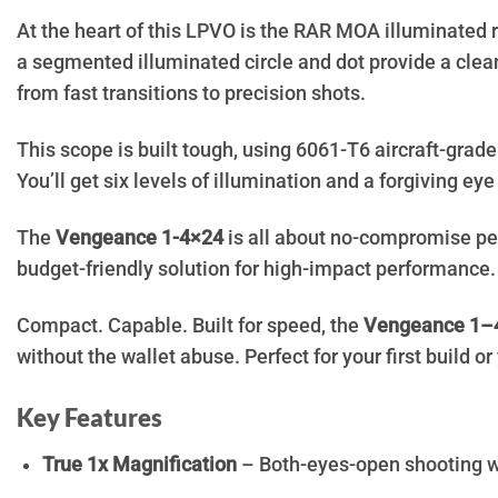
At the heart of this LPVO is the RAR MOA illuminated 
a segmented illuminated circle and dot provide a clea
from fast transitions to precision shots.
This scope is built tough, using 6061-T6 aircraft-grade
You’ll get six levels of illumination and a forgiving e
The
Vengeance 1-4×24
is all about no-compromise per
budget-friendly solution for high-impact performance.
Compact. Capable. Built for speed, the
Vengeance 1–
without the wallet abuse. Perfect for your first build or 
Key Features
True 1x Magnification
– Both-eyes-open shooting wit