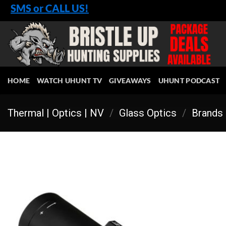
Skip
SMS or CALL US!
to
content
HOME
WATCH UHUNT TV
GIVEAWAYS
UHUNT PODCAST
Thermal | Optics | NV
/
Glass Optics
/
Brands