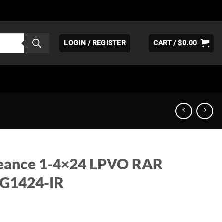
LOGIN / REGISTER
CART /
$
0.00
eance 1-4×24 LPVO RAR
VG1424-IR