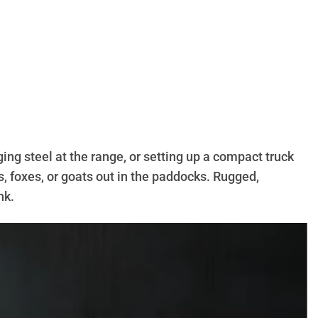
ing steel at the range, or setting up a compact truck
s, foxes, or goats out in the paddocks. Rugged,
nk.