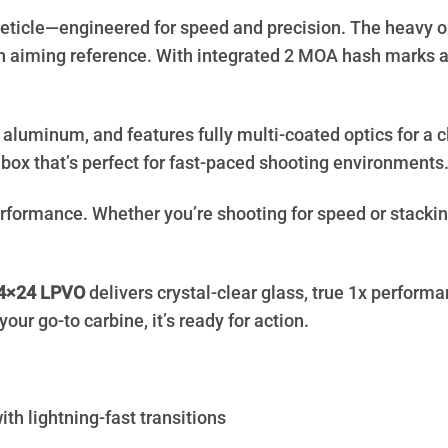
reticle—engineered for speed and precision. The heavy ou
n aiming reference. With integrated 2 MOA hash marks an
 aluminum, and features fully multi-coated optics for a cl
ye box that’s perfect for fast-paced shooting environments
formance. Whether you’re shooting for speed or stacking 
4×24
LPVO
delivers crystal-clear glass, true 1x performa
your go-to carbine, it’s ready for action.
h lightning-fast transitions