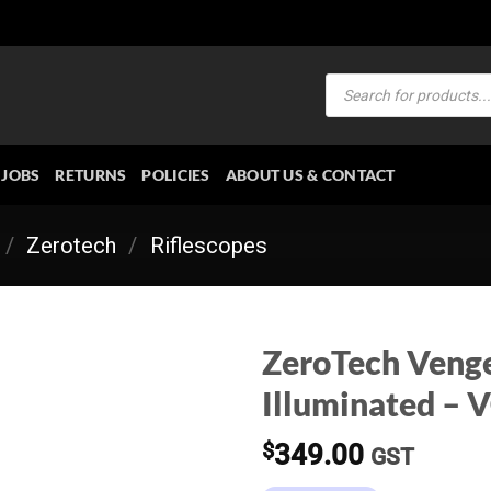
Products
search
JOBS
RETURNS
POLICIES
ABOUT US & CONTACT
/
Zerotech
/
Riflescopes
ZeroTech Veng
Illuminated – 
$
349.00
GST