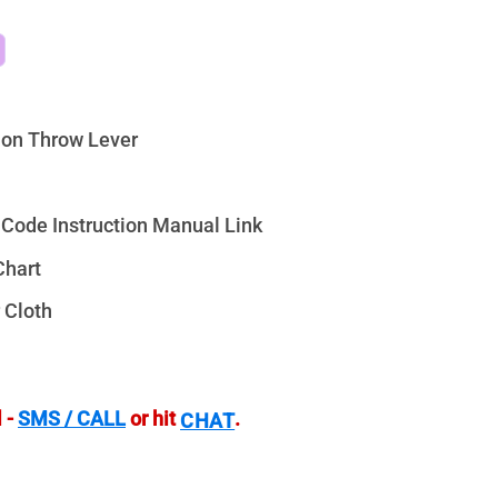
on Throw Lever
Code Instruction Manual Link
Chart
 Cloth
 -
SMS / CALL
or hit
.
CHAT
LPVO RAR Illuminated - VG1424-IR quantity