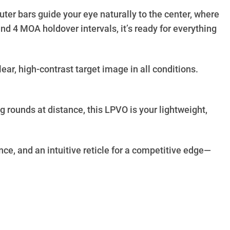
ter bars guide your eye naturally to the center, where
d 4 MOA holdover intervals, it’s ready for everything
ear, high-contrast target image in all conditions.
.
rounds at distance, this LPVO is your lightweight,
nce, and an intuitive reticle for a competitive edge—