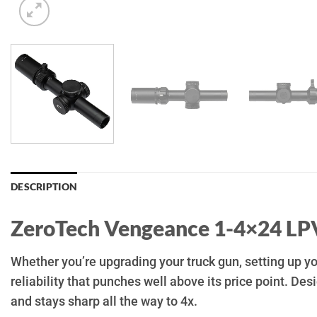
DESCRIPTION
ZeroTech Vengeance 1-4×24 LP
Whether you’re upgrading your truck gun, setting up 
reliability that punches well above its price point. De
and stays sharp all the way to 4x.