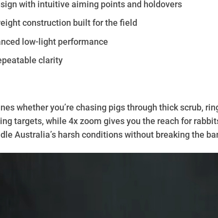
ign with intuitive aiming points and holdovers
ight construction built for the field
anced low-light performance
epeatable clarity
nes whether you’re chasing pigs through thick scrub, ring
ing targets, while 4x zoom gives you the reach for rabbit
handle Australia’s harsh conditions without breaking the ba