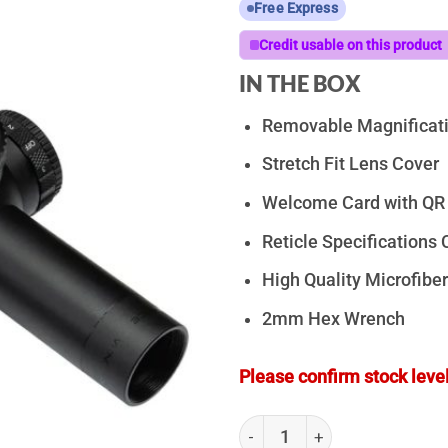
Free Express
Credit usable on this product
IN THE BOX
Removable Magnificati
Stretch Fit Lens Cover
Welcome Card with QR 
Reticle Specifications 
High Quality Microfiber
2mm Hex Wrench
Please confirm stock level
ZeroTech Vengeance 1-4x24 