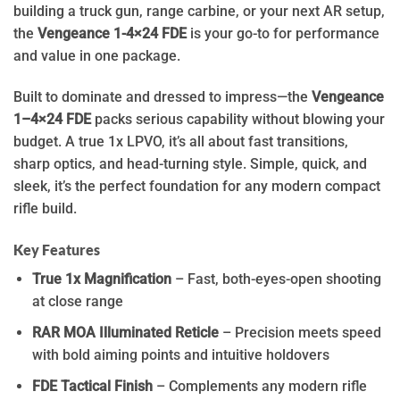
building a truck gun, range carbine, or your next AR setup,
the
Vengeance 1-4×24 FDE
is your go-to for performance
and value in one package.
Built to dominate and dressed to impress—the
Vengeance
1–4×24 FDE
packs serious capability without blowing your
budget. A true 1x LPVO, it’s all about fast transitions,
sharp optics, and head-turning style. Simple, quick, and
sleek, it’s the perfect foundation for any modern compact
rifle build.
Key Features
True 1x Magnification
– Fast, both-eyes-open shooting
at close range
RAR MOA Illuminated Reticle
– Precision meets speed
with bold aiming points and intuitive holdovers
FDE Tactical Finish
– Complements any modern rifle