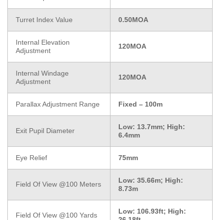
Turret Index Value
0.50MOA
Internal Elevation
120MOA
Adjustment
Internal Windage
120MOA
Adjustment
Parallax Adjustment Range
Fixed – 100m
Low: 13.7mm; High:
Exit Pupil Diameter
6.4mm
Eye Relief
75mm
Low: 35.66m; High:
Field Of View @100 Meters
8.73m
Low: 106.93ft; High:
Field Of View @100 Yards
26.18ft