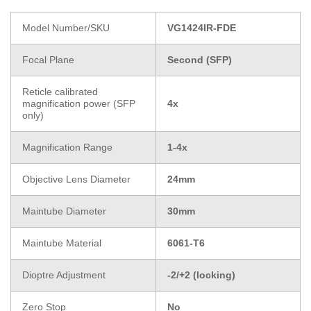
Model Number/SKU
VG1424IR-FDE
Focal Plane
Second (SFP)
Reticle calibrated
magnification power (SFP
4x
only)
Magnification Range
1-4x
Objective Lens Diameter
24mm
Maintube Diameter
30mm
Maintube Material
6061-T6
Dioptre Adjustment
-2/+2 (locking)
Zero Stop
No