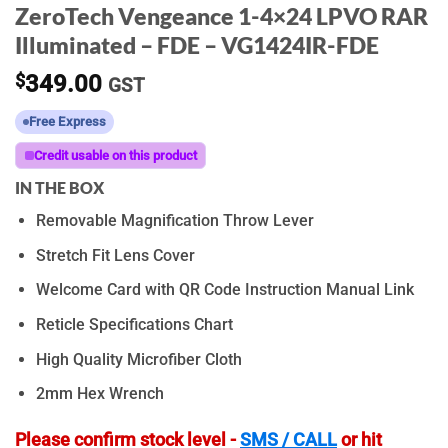
ZeroTech Vengeance 1-4×24 LPVO RAR
Illuminated – FDE – VG1424IR-FDE
$
349.00
GST
Free Express
Credit usable on this product
IN THE BOX
Removable Magnification Throw Lever
Stretch Fit Lens Cover
Welcome Card with QR Code Instruction Manual Link
Reticle Specifications Chart
High Quality Microfiber Cloth
2mm Hex Wrench
Please confirm stock level -
SMS / CALL
or hit