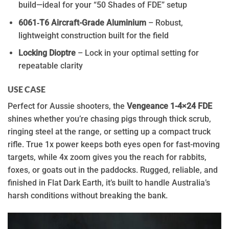
build—ideal for your “50 Shades of FDE” setup
6061‑T6 Aircraft-Grade Aluminium
– Robust,
lightweight construction built for the field
Locking Dioptre
– Lock in your optimal setting for
repeatable clarity
USE CASE
Perfect for Aussie shooters, the
Vengeance 1-4×24 FDE
shines whether you’re chasing pigs through thick scrub,
ringing steel at the range, or setting up a compact truck
rifle. True 1x power keeps both eyes open for fast-moving
targets, while 4x zoom gives you the reach for rabbits,
foxes, or goats out in the paddocks. Rugged, reliable, and
finished in Flat Dark Earth, it’s built to handle Australia’s
harsh conditions without breaking the bank.