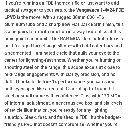
If you’re running an FDE-themed rifle or just want to add
tactical swagger to your setup, the
Vengeance 1-4×24 FDE
LPVO
is the move. With a rugged 30mm 6061-T6
aluminum tube and a sharp new Flat Dark Earth finish, this
scope pairs form with function in a way few optics at this
price point can match. The RAR MOA illuminated reticle is
built for rapid target acquisition—with bold outer bars and
a segmented illuminated circle that pulls your eye to the
center for lightning-fast shots. Whether you’re hunting or
shooting steel on the range, this scope excels at close to
mid-range engagements with clarity, precision, and no
fluff. Thanks to its true 1x performance, you can shoot
both eyes open like a red dot. Crank it up to 4x and hit
steel or small game with confidence. Plus, with 120 MOA
of internal adjustment, a generous eye box, and six levels
of reticle illumination, you’re ready for any lighting
situation. Sleek, fast, and finished in FDE—it’s the budget-
friendly LPVO that doesn’t compromise. Whether you’re