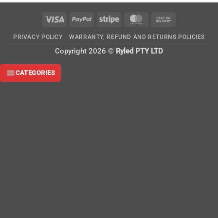
Visa
PayPal
Stripe
MasterCard
Cash
On
PRIVACY POLICY
WARRANTY, REFUND AND RETURNS POLICIES
Delivery
Copyright 2026 ©
Ryled PTY LTD
CATEGORIES