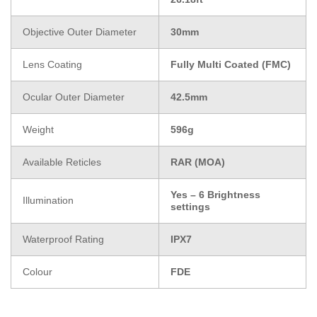
Objective Outer Diameter
30mm
Lens Coating
Fully Multi Coated (FMC)
Ocular Outer Diameter
42.5mm
Weight
596g
Available Reticles
RAR (MOA)
Yes – 6 Brightness
Illumination
settings
Waterproof Rating
IPX7
Colour
FDE