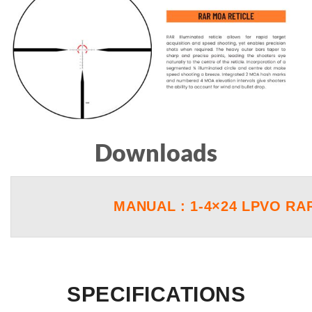
Downloads
MANUAL : 1-4×24 LPVO RA
SPECIFICATIONS