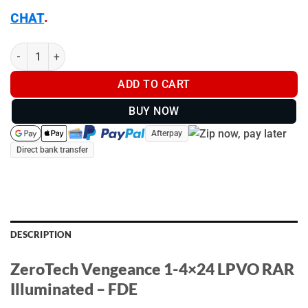
.
CHAT
ZeroTech Vengeance 1-4x24 LPVO RAR Illuminated - FDE - VG14
ADD TO CART
BUY NOW
Afterpay
Direct bank transfer
DESCRIPTION
ZeroTech Vengeance 1-4×24 LPVO RAR
Illuminated – FDE