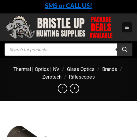
Skip
SMS or CALL US!
to
content
Products
search
Thermal | Optics | NV
/
Glass Optics
/
Brands
/
Zerotech
/
Riflescopes