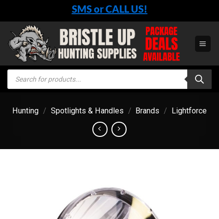
Skip
SMS or CALL US!
to
content
Products
search
Hunting
/
Spotlights & Handles
/
Brands
/
Lightforce