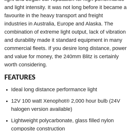
and light intensity. It was not long before it became a
favourite in the heavy transport and freight
industries in Australia, Europe and Alaska. The
combination of extreme light output, lack of vibration
and durability made it standard equipment in many
commercial fleets. If you desire long distance, power
and value for money, the 240mm Blitz is certainly
worth considering.
FEATURES
Ideal long distance performance light
12V 100 watt Xenophot® 2,000 hour bulb (24V
halogen version available)
Lightweight polycarbonate, glass filled nylon
composite construction