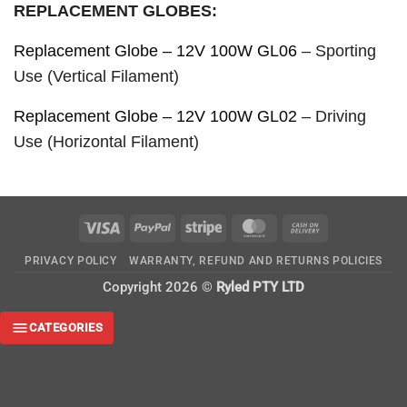
REPLACEMENT GLOBES:
Replacement Globe – 12V 100W GL06
– Sporting
Use (Vertical Filament)
Replacement Globe – 12V 100W GL02
– Driving
Use (Horizontal Filament)
Visa
PayPal
Stripe
MasterCard
Cash
On
PRIVACY POLICY
WARRANTY, REFUND AND RETURNS POLICIES
Delivery
Copyright 2026 ©
Ryled PTY LTD
CATEGORIES