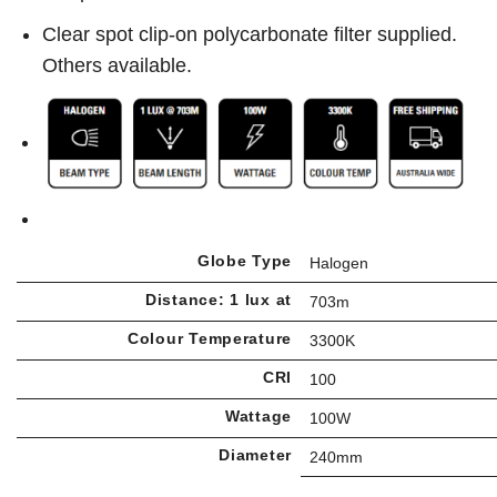
Clear spot clip-on polycarbonate filter supplied.
Others available.
Globe Type
Halogen
Distance: 1 lux at
703m
Colour Temperature
3300K
CRI
100
Wattage
100W
Diameter
240mm