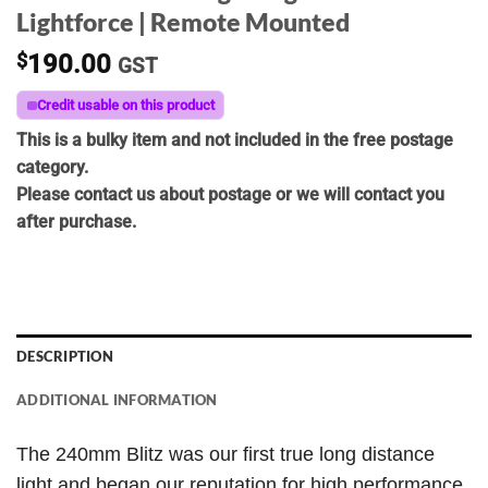
Lightforce | Remote Mounted
$
190.00
GST
Credit usable on this product
This is a bulky item and not included in the free postage
category.
Please contact us about postage or we will contact you
after purchase.
DESCRIPTION
ADDITIONAL INFORMATION
The 240mm Blitz was our first true long distance
light and began our reputation for high performance