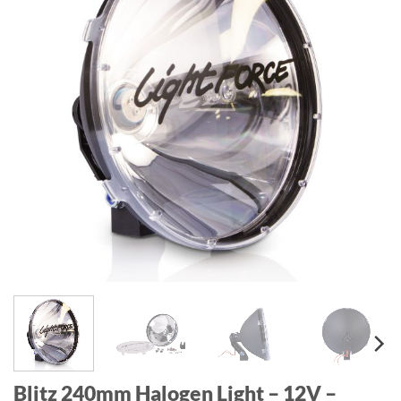
Blitz 240mm Halogen Light – 12V –