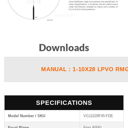
Downloads
MANUAL : 1-10X28 LPVO RMG
SPECIFICATIONS
Model Number / SKU
VG11028FIR-FDE
Focal Plane
First (FFP)