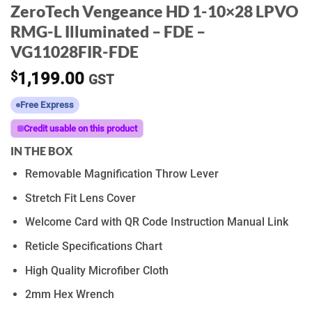
ZeroTech Vengeance HD 1-10×28 LPVO
RMG-L Illuminated – FDE –
VG11028FIR-FDE
$
1,199.00
GST
Free Express
Credit usable on this product
IN THE BOX
Removable Magnification Throw Lever
Stretch Fit Lens Cover
Welcome Card with QR Code Instruction Manual Link
Reticle Specifications Chart
High Quality Microfiber Cloth
2mm Hex Wrench