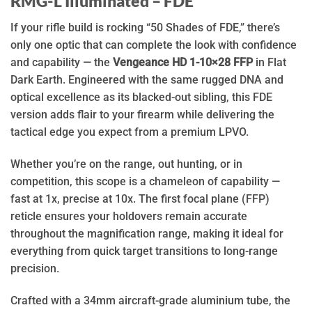
RMG-L Illuminated – FDE
If your rifle build is rocking “50 Shades of FDE,” there’s
only one optic that can complete the look with confidence
and capability — the
Vengeance HD 1-10×28 FFP
in Flat
Dark Earth. Engineered with the same rugged DNA and
optical excellence as its blacked-out sibling, this FDE
version adds flair to your firearm while delivering the
tactical edge you expect from a premium LPVO.
Whether you’re on the range, out hunting, or in
competition, this scope is a chameleon of capability —
fast at 1x, precise at 10x. The first focal plane (FFP)
reticle ensures your holdovers remain accurate
throughout the magnification range, making it ideal for
everything from quick target transitions to long-range
precision.
Crafted with a 34mm aircraft-grade aluminium tube, the