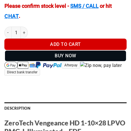
Please confirm stock level -
SMS / CALL
or hit
.
CHAT
ZeroTech Vengeance HD 1-10x28 LPVO RMG-L Illuminated – FD
ADD TO CART
BUY NOW
Afterpay
Direct bank transfer
DESCRIPTION
ZeroTech Vengeance HD 1-10×28 LPVO