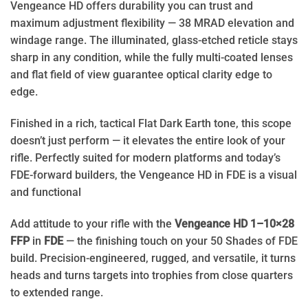
Vengeance HD offers durability you can trust and
maximum adjustment flexibility — 38 MRAD elevation and
windage range. The illuminated, glass-etched reticle stays
sharp in any condition, while the fully multi-coated lenses
and flat field of view guarantee optical clarity edge to
edge.
Finished in a rich, tactical Flat Dark Earth tone, this scope
doesn’t just perform — it elevates the entire look of your
rifle. Perfectly suited for modern platforms and today’s
FDE-forward builders, the Vengeance HD in FDE is a visual
and functional
Add attitude to your rifle with the
Vengeance HD 1–10×28
FFP
in
FDE
— the finishing touch on your 50 Shades of FDE
build. Precision-engineered, rugged, and versatile, it turns
heads and turns targets into trophies from close quarters
to extended range.