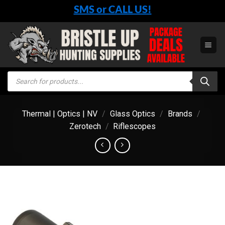
Skip
SMS or CALL US!
to
content
Products
search
Thermal | Optics | NV
/
Glass Optics
/
Brands
/
Zerotech
/
Riflescopes