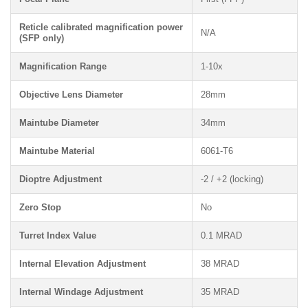
Reticle calibrated magnification power
N/A
(SFP only)
Magnification Range
1-10x
Objective Lens Diameter
28mm
Maintube Diameter
34mm
Maintube Material
6061-T6
Dioptre Adjustment
-2 / +2 (locking)
Zero Stop
No
Turret Index Value
0.1 MRAD
Internal Elevation Adjustment
38 MRAD
Internal Windage Adjustment
35 MRAD