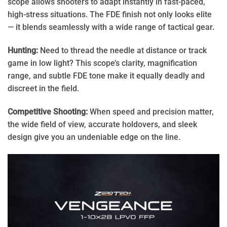
scope allows shooters to adapt instantly in fast-paced,
high-stress situations. The FDE finish not only looks elite
— it blends seamlessly with a wide range of tactical gear.
Hunting:
Need to thread the needle at distance or track
game in low light? This scope’s clarity, magnification
range, and subtle FDE tone make it equally deadly and
discreet in the field.
Competitive Shooting:
When speed and precision matter,
the wide field of view, accurate holdovers, and sleek
design give you an undeniable edge on the line.