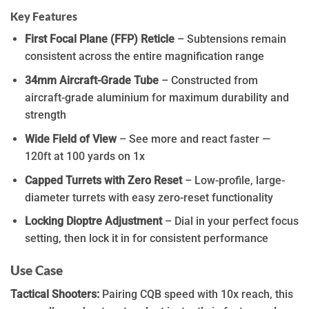
Key Features
First Focal Plane (FFP) Reticle
– Subtensions remain
consistent across the entire magnification range
34mm Aircraft-Grade Tube
– Constructed from
aircraft-grade aluminium for maximum durability and
strength
Wide Field of View
– See more and react faster —
120ft at 100 yards on 1x
Capped Turrets with Zero Reset
– Low-profile, large-
diameter turrets with easy zero-reset functionality
Locking Dioptre Adjustment
– Dial in your perfect focus
setting, then lock it in for consistent performance
Use Case
Tactical Shooters:
Pairing CQB speed with 10x reach, this