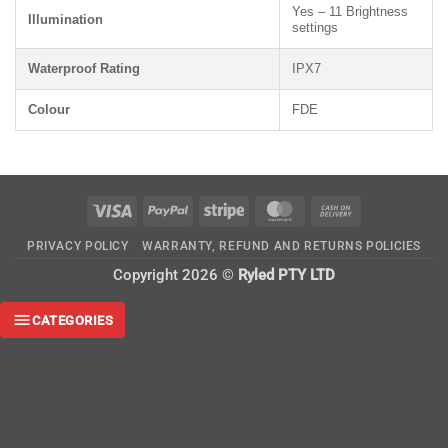
Yes – 11 Brightness
Illumination
settings
Waterproof Rating
IPX7
Colour
FDE
Visa
PayPal
Stripe
MasterCard
Cash
On
PRIVACY POLICY
WARRANTY, REFUND AND RETURNS POLICIES
Delivery
Copyright 2026 ©
Ryled PTY LTD
CATEGORIES