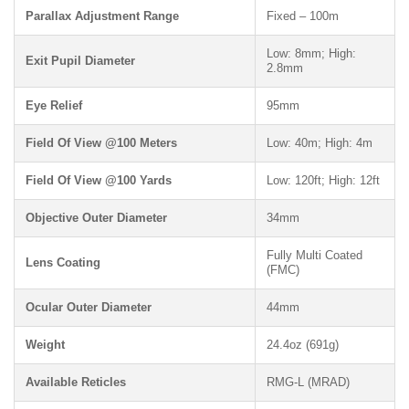
Parallax Adjustment Range
Fixed – 100m
Low: 8mm; High:
Exit Pupil Diameter
2.8mm
Eye Relief
95mm
Field Of View @100 Meters
Low: 40m; High: 4m
Field Of View @100 Yards
Low: 120ft; High: 12ft
Objective Outer Diameter
34mm
Fully Multi Coated
Lens Coating
(FMC)
Ocular Outer Diameter
44mm
Weight
24.4oz (691g)
Available Reticles
RMG-L (MRAD)