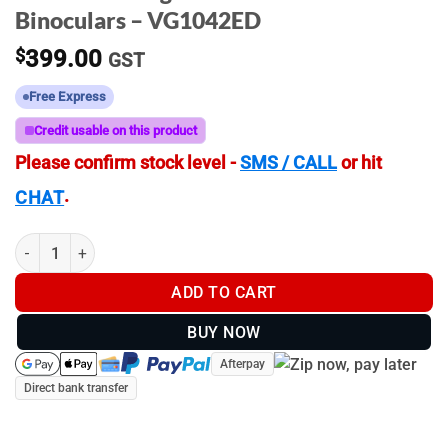
Binoculars – VG1042ED
$
399.00
GST
Free Express
Credit usable on this product
Please confirm stock level -
SMS / CALL
or hit
.
CHAT
ZeroTech Vengeance ED 10x42 ED - Binoculars - VG1042ED quan
ADD TO CART
BUY NOW
Afterpay
Direct bank transfer