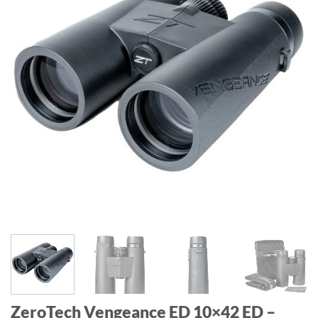
ZeroTech Vengeance ED 10×42 ED –