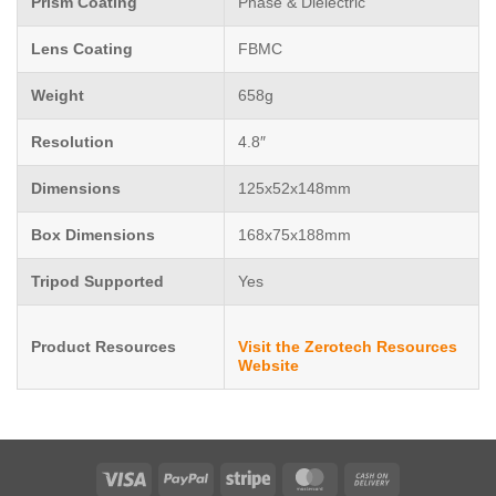
Prism Coating
Phase & Dielectric
Lens Coating
FBMC
Weight
658g
Resolution
4.8″
Dimensions
125x52x148mm
Box Dimensions
168x75x188mm
Tripod Supported
Yes
Product Resources
Visit the Zerotech Resources
Website
Visa
PayPal
Stripe
MasterCard
Cash