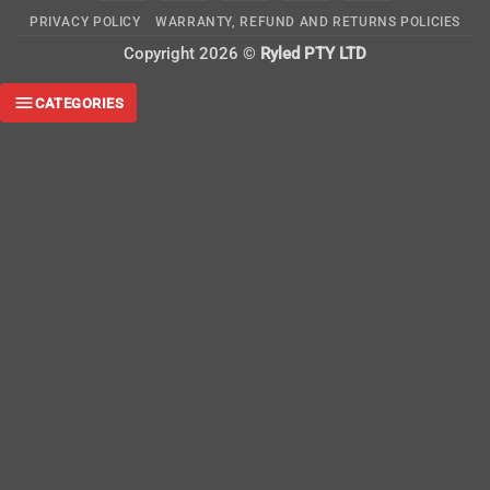
On
PRIVACY POLICY
WARRANTY, REFUND AND RETURNS POLICIES
Delivery
Copyright 2026 ©
Ryled PTY LTD
CATEGORIES