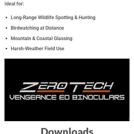
Ideal for:
Long-Range Wildlife Spotting & Hunting
Birdwatching at Distance
Mountain & Coastal Glassing
Harsh-Weather Field Use
Downloads