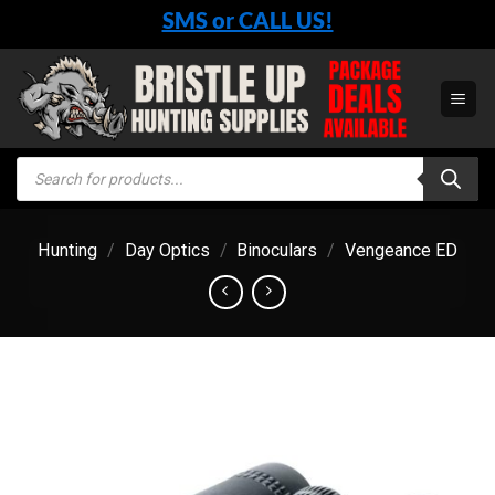
Skip
SMS or CALL US!
to
content
Products
search
Hunting
/
Day Optics
/
Binoculars
/
Vengeance ED