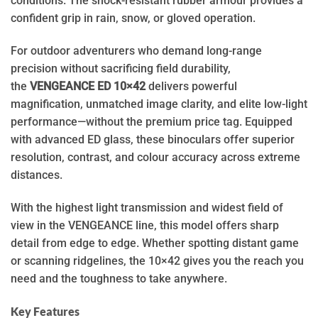
conditions. The shock-resistant rubber armour provides a
confident grip in rain, snow, or gloved operation.
For outdoor adventurers who demand long-range
precision without sacrificing field durability,
the
VENGEANCE ED 10×42
delivers powerful
magnification, unmatched image clarity, and elite low-light
performance—without the premium price tag. Equipped
with advanced ED glass, these binoculars offer superior
resolution, contrast, and colour accuracy across extreme
distances.
With the highest light transmission and widest field of
view in the VENGEANCE line, this model offers sharp
detail from edge to edge. Whether spotting distant game
or scanning ridgelines, the 10×42 gives you the reach you
need and the toughness to take anywhere.
Key Features