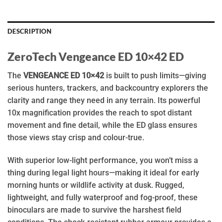
DESCRIPTION
ZeroTech Vengeance ED 10×42 ED
The
VENGEANCE ED 10×42
is built to push limits—giving
serious hunters, trackers, and backcountry explorers the
clarity and range they need in any terrain. Its powerful
10x magnification provides the reach to spot distant
movement and fine detail, while the ED glass ensures
those views stay crisp and colour-true.
With superior low-light performance, you won’t miss a
thing during legal light hours—making it ideal for early
morning hunts or wildlife activity at dusk. Rugged,
lightweight, and fully waterproof and fog-proof, these
binoculars are made to survive the harshest field