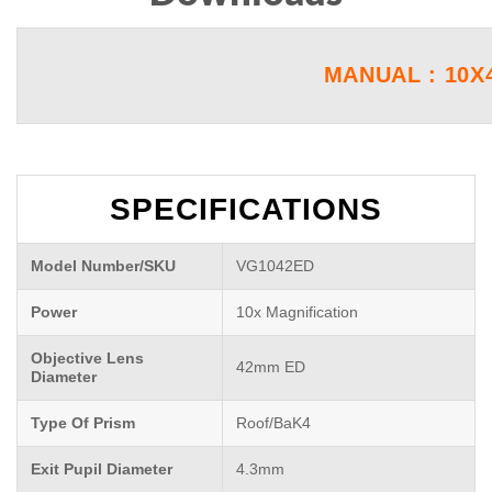
MANUAL : 10X
SPECIFICATIONS
Model Number/SKU
VG1042ED
Power
10x Magnification
Objective Lens
42mm ED
Diameter
Type Of Prism
Roof/BaK4
Exit Pupil Diameter
4.3mm