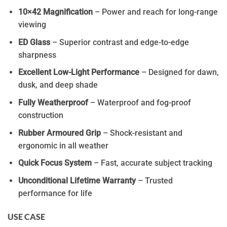
10×42 Magnification
– Power and reach for long-range
viewing
ED Glass
– Superior contrast and edge-to-edge
sharpness
Excellent Low-Light Performance
– Designed for dawn,
dusk, and deep shade
Fully Weatherproof
– Waterproof and fog-proof
construction
Rubber Armoured Grip
– Shock-resistant and
ergonomic in all weather
Quick Focus System
– Fast, accurate subject tracking
Unconditional Lifetime Warranty
– Trusted
performance for life
USE CASE