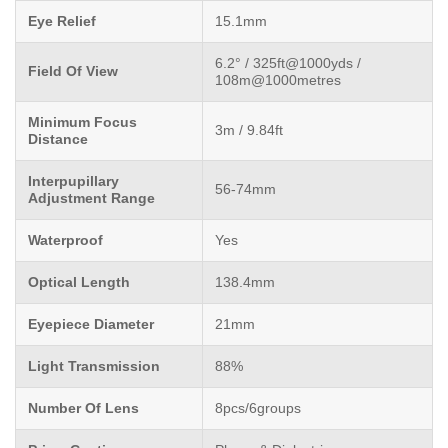
Eye Relief
15.1mm
6.2° / 325ft@1000yds /
Field Of View
108m@1000metres
Minimum Focus
3m / 9.84ft
Distance
Interpupillary
56-74mm
Adjustment Range
Waterproof
Yes
Optical Length
138.4mm
Eyepiece Diameter
21mm
Light Transmission
88%
Number Of Lens
8pcs/6groups