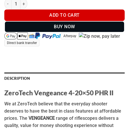
ZeroTech Vengeance 4-20x50mm PHR II - VG4205P quantity
ADD TO CART
BUY NOW
Afterpay
Direct bank transfer
DESCRIPTION
ZeroTech Vengeance 4-20×50 PHR II
We at ZeroTech believe that the everyday shooter
deserves to have the best in class features at affordable
prices. The
VENGEANCE
range of riflescopes delivers a
quality, value for money shooting experience without