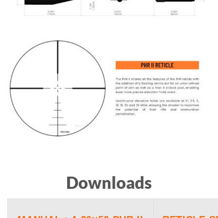
Downloads