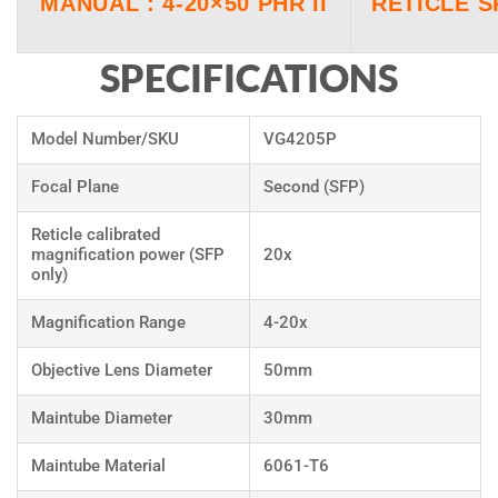
MANUAL : 4-20×50 PHR II
RETICLE 
SPECIFICATIONS
Model Number/SKU
VG4205P
Focal Plane
Second (SFP)
Reticle calibrated
magnification power (SFP
20x
only)
Magnification Range
4-20x
Objective Lens Diameter
50mm
Maintube Diameter
30mm
Maintube Material
6061-T6