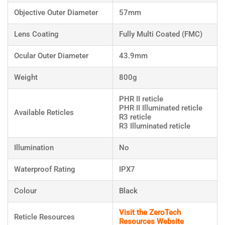
Objective Outer Diameter
57mm
Lens Coating
Fully Multi Coated (FMC)
Ocular Outer Diameter
43.9mm
Weight
800g
PHR II reticle
PHR II Illuminated reticle
Available Reticles
R3 reticle
R3 Illuminated reticle
Illumination
No
Waterproof Rating
IPX7
Colour
Black
Visit the ZeroTech
Reticle Resources
Resources Website