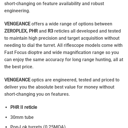
short-changing on feature availability and robust
engineering.
VENGEANCE
offers a wide range of options between
ZEROPLEX, PHR
and
R3
reticles all developed and tested
to maintain high precision and target acquisition without
needing to dial the turret. All riflescope models come with
Fast Focus dioptre and wide magnification range so you
can enjoy the same accuracy for long range hunting, all at
the best price.
VENGEANCE
optics are engineered, tested and priced to
deliver you the absolute best value for money without
short-changing you on features.
PHR II reticle
30mm tube
Pop-Lok turrets (0.25MOA)