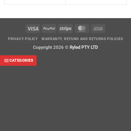
Visa
PayPal
Stripe
MasterCard
Cash
On
PRIVACY POLICY
WARRANTY, REFUND AND RETURNS POLICIES
Delivery
Copyright 2026 ©
Ryled PTY LTD
CATEGORIES