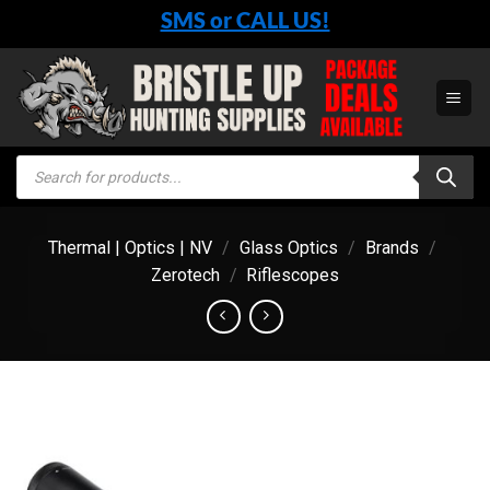
Skip
SMS or CALL US!
to
content
Products
search
Thermal | Optics | NV
/
Glass Optics
/
Brands
/
Zerotech
/
Riflescopes