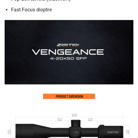
Fast Focus dioptre