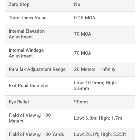
Zero Stop
No
Turret Index Value
0.25 MOA
Internal Elevation
70 MOA
Adjustment
Internal Windage
70 MOA
Adjustment
Parallax Adjustment Range
20 Meters – Infinity
Low: 10.9mm; High:
Exit Pupil Diameter
2.6mm
Eye Relief
90mm
Field of View @ 100
Low: 6.8m; High: 1.7m
Meters
Field of View @ 100 Yards
Low: 26.1ft; High: 5.25ft