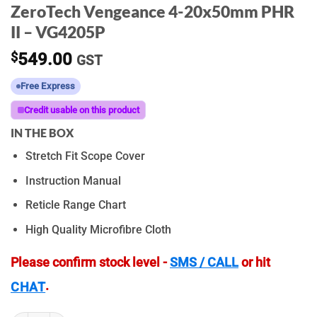
ZeroTech Vengeance 4-20x50mm PHR
II – VG4205P
$
549.00
GST
Free Express
Credit usable on this product
IN THE BOX
Stretch Fit Scope Cover
Instruction Manual
Reticle Range Chart
High Quality Microfibre Cloth
Please confirm stock level -
SMS / CALL
or hit
.
CHAT