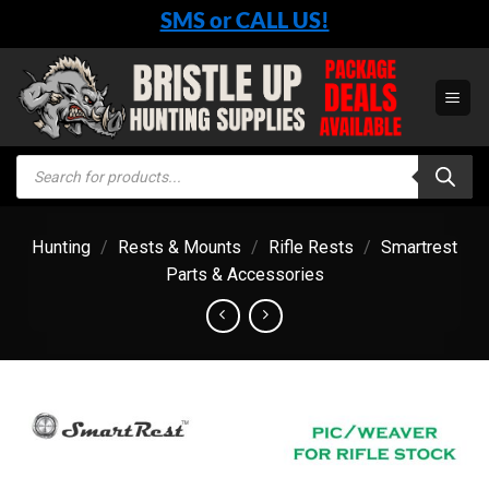
Skip
SMS or CALL US!
to
content
Products
search
Hunting
/
Rests & Mounts
/
Rifle Rests
/
Smartrest
Parts & Accessories