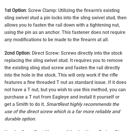
1st Option
: Screw Clamp: Utilizing the firearm’s existing
sling swivel stud a pin locks into the sling swivel stud, then
allows you to fasten the rail down with a tightening nut,
using the pin as an anchor. This fastener does not require
any modifications to be made to the firearm at all.
2cnd Option
: Direct Screw: Screws directly into the stock
replacing the sling swivel stud. It requires you to remove
the existing sling stud screw and fasten the rail directly
into the hole in the stock. This will only work if the rifle
features a fine threaded T nut as standard issue. If it does
not have a T nut, but you wish to use this method, you can
purchase a T nut from Eagleye and install it yourself or
get a Smith to do it.
SmartRest highly recommends the
use of the direct screw which is a far more reliable and
durable option.