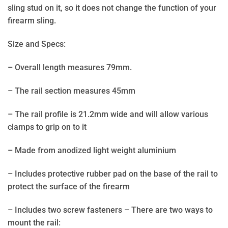
sling stud on it, so it does not change the function of your
firearm sling.
Size and Specs:
– Overall length measures 79mm.
– The rail section measures 45mm
– The rail profile is 21.2mm wide and will allow various
clamps to grip on to it
– Made from anodized light weight aluminium
– Includes protective rubber pad on the base of the rail to
protect the surface of the firearm
– Includes two screw fasteners – There are two ways to
mount the rail: