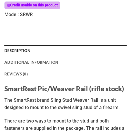
Credit usable on this product
Model: SRWR
DESCRIPTION
ADDITIONAL INFORMATION
REVIEWS (0)
SmartRest Pic/Weaver Rail (rifle stock)
The SmartRest brand Sling Stud Weaver Rail is a unit
designed to mount to the swivel sling stud of a firearm.
There are two ways to mount to the stud and both
fasteners are supplied in the package. The rail includes a