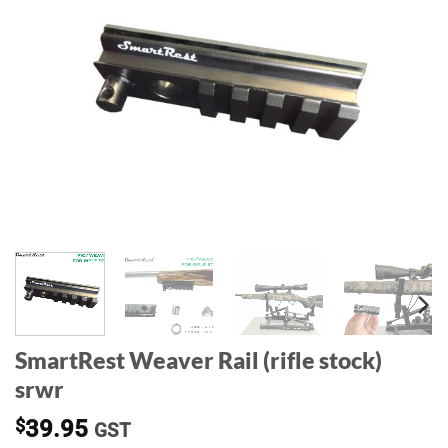
SmartRest Weaver Rail (rifle stock)
srwr
$
39.95
GST