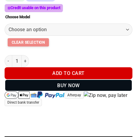
$259.00
through
Credit usable on this product
$299.00
Choose Model
SmartRest Flexi Joint + Gun Clamp for Quad Rest 3 quantity
ADD TO CART
BUY NOW
Afterpay
Direct bank transfer