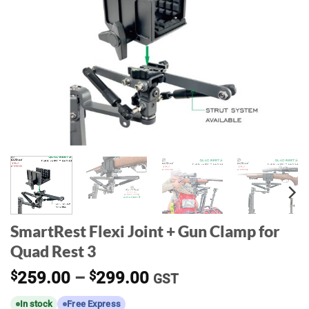
SmartRest Flexi Joint + Gun Clamp for
Quad Rest 3
Price
$
259.00
–
$
299.00
GST
range:
In stock
Free Express