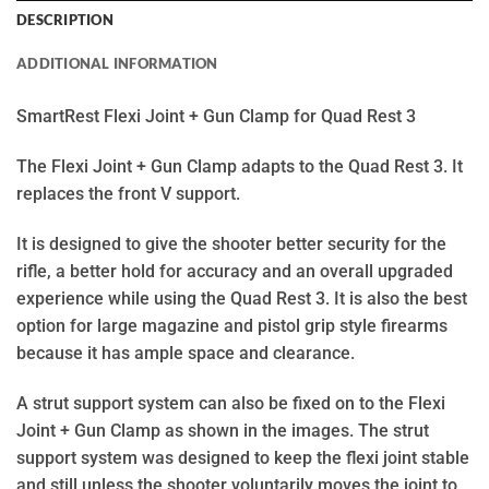
DESCRIPTION
ADDITIONAL INFORMATION
SmartRest Flexi Joint + Gun Clamp for Quad Rest 3
The Flexi Joint + Gun Clamp adapts to the Quad Rest 3. It
replaces the front V support.
It is designed to give the shooter better security for the
rifle, a better hold for accuracy and an overall upgraded
experience while using the Quad Rest 3. It is also the best
option for large magazine and pistol grip style firearms
because it has ample space and clearance.
A strut support system can also be fixed on to the Flexi
Joint + Gun Clamp as shown in the images. The strut
support system was designed to keep the flexi joint stable
and still unless the shooter voluntarily moves the joint to