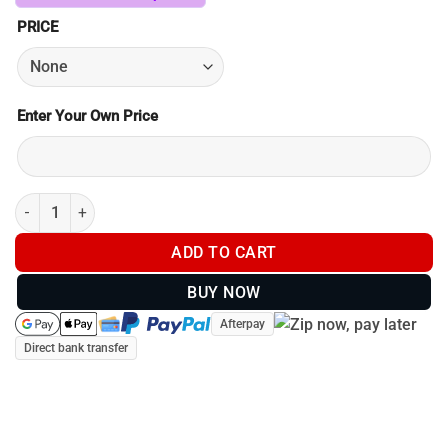
PRICE
Enter Your Own Price
Postage / Shipping quantity
ADD TO CART
BUY NOW
Afterpay
Direct bank transfer