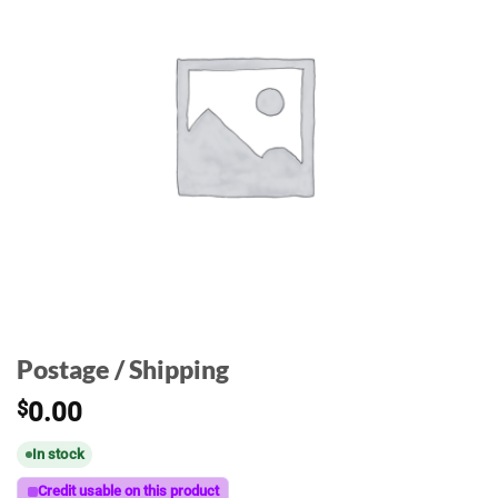
Postage / Shipping
$
0.00
In stock
Credit usable on this product