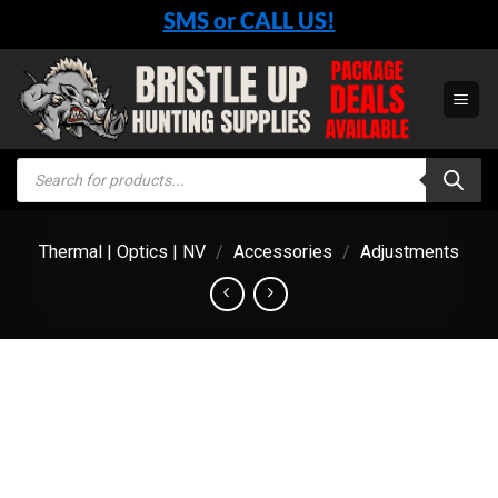
Skip
SMS or CALL US!
to
content
Products
search
Thermal | Optics | NV
/
Accessories
/
Adjustments