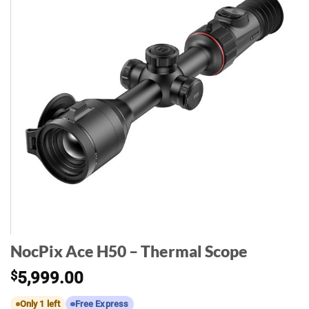
NocPix Ace H50 – Thermal Scope
$
5,999.00
Only 1 left
Free Express