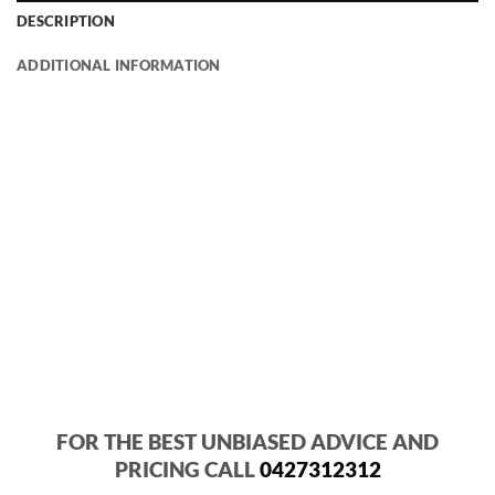
DESCRIPTION
ADDITIONAL INFORMATION
FOR THE BEST UNBIASED ADVICE AND
PRICING CALL
0427312312