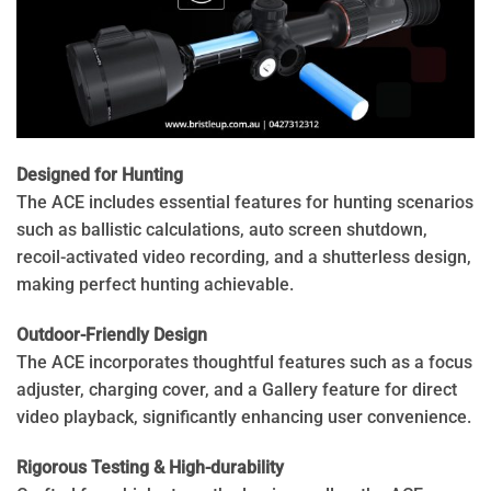
Designed for Hunting
The ACE includes essential features for hunting scenarios
such as ballistic calculations, auto screen shutdown,
recoil-activated video recording, and a shutterless design,
making perfect hunting achievable.
Outdoor-Friendly Design
The ACE incorporates thoughtful features such as a focus
adjuster, charging cover, and a Gallery feature for direct
video playback, significantly enhancing user convenience.
Rigorous Testing & High-durability