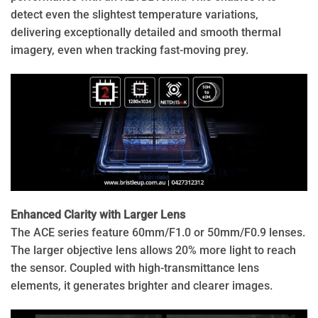
detect even the slightest temperature variations,
delivering exceptionally detailed and smooth thermal
imagery, even when tracking fast-moving prey.
Enhanced Clarity with Larger Lens
The ACE series feature 60mm/F1.0 or 50mm/F0.9 lenses.
The larger objective lens allows 20% more light to reach
the sensor. Coupled with high-transmittance lens
elements, it generates brighter and clearer images.