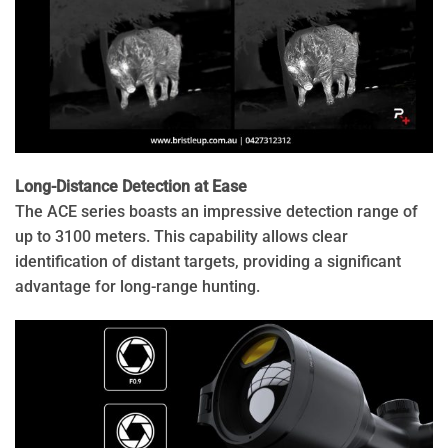
Long-Distance Detection at Ease
The ACE series boasts an impressive detection range of
up to 3100 meters. This capability allows clear
identification of distant targets, providing a significant
advantage for long-range hunting.