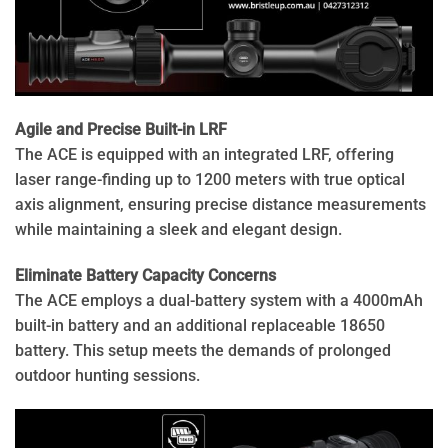
Agile and Precise Built-in LRF
The ACE is equipped with an integrated LRF, offering
laser range-finding up to 1200 meters with true optical
axis alignment, ensuring precise distance measurements
while maintaining a sleek and elegant design.
Eliminate Battery Capacity Concerns
The ACE employs a dual-battery system with a 4000mAh
built-in battery and an additional replaceable 18650
battery. This setup meets the demands of prolonged
outdoor hunting sessions.