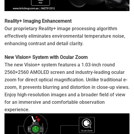
Reality+ Imaging Enhancement
Our proprietary Reality+ image processing algorithm
effectively eliminates environmental temperature noise,
enhancing contrast and detail clarity.
New Vision+ System with Ocular Zoom
The new Vision+ system features a 1.03-inch round
2560×2560 AMOLED screen and industry-leading ocular
zoom for direct optical magnification. Unlike traditional e-
zoom, it prevents blurring and distortion in close-up views.
Enjoy high-resolution images and a broader field of view
for an immersive and comfortable observation
experience.