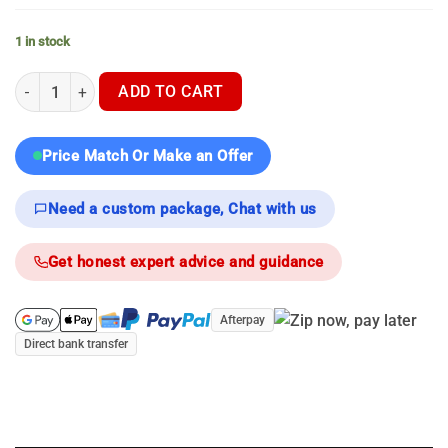
1 in stock
NocPix Ace H50 - Thermal Scope quantity
ADD TO CART
Price Match Or Make an Offer
Need a custom package, Chat with us
Get honest expert advice and guidance
Afterpay
Direct bank transfer