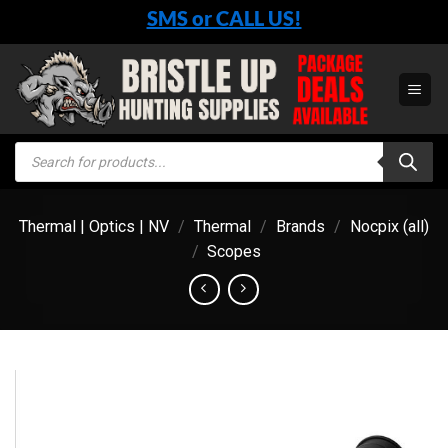
Skip
SMS or CALL US!
to
content
Products
search
Thermal | Optics | NV
/
Thermal
/
Brands
/
Nocpix (all)
/
Scopes