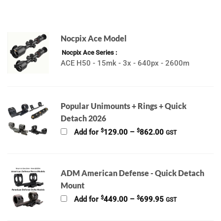
Nocpix Ace Model
Nocpix Ace Series
ACE H50 - 15mk - 3x - 640px - 2600m
Popular Unimounts + Rings + Quick
Detach 2026
Price
$
$
Add for
129.00
–
862.00
GST
range:
$129.00
through
$862.00
ADM American Defense - Quick Detach
Mount
Price
$
$
Add for
449.00
–
699.95
GST
range:
$449.00
through