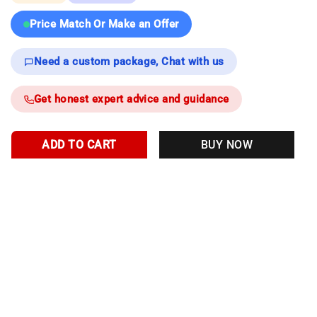
Price Match Or Make an Offer
Need a custom package, Chat with us
Get honest expert advice and guidance
ADD TO CART
BUY NOW