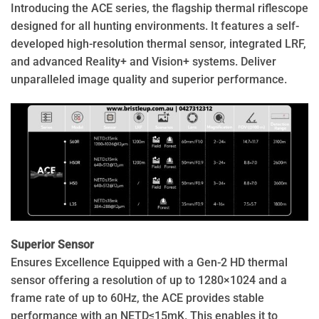
Introducing the ACE series, the flagship thermal riflescope
designed for all hunting environments. It features a self-
developed high-resolution thermal sensor, integrated LRF,
and advanced Reality+ and Vision+ systems. Deliver
unparalleled image quality and superior performance.
Superior Sensor
Ensures Excellence Equipped with a Gen-2 HD thermal
sensor offering a resolution of up to 1280×1024 and a
frame rate of up to 60Hz, the ACE provides stable
performance with an NETD≤15mK. This enables it to