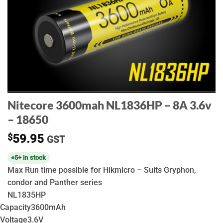
Nitecore 3600mah NL1836HP – 8A 3.6v
– 18650
$
59.95
GST
5+ in stock
Max Run time possible for Hikmicro – Suits Gryphon,
condor and Panther series
NL1835HP
Capacity
3600mAh
Voltage
3.6V