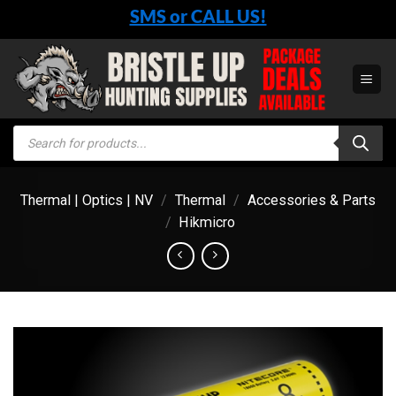
Skip
SMS or CALL US!
to
content
Products
search
Thermal | Optics | NV
/
Thermal
/
Accessories & Parts
/
Hikmicro