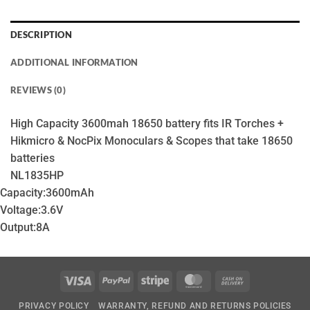
DESCRIPTION
ADDITIONAL INFORMATION
REVIEWS (0)
High Capacity 3600mah 18650 battery fits IR Torches +
Hikmicro & NocPix Monoculars & Scopes that take 18650
batteries
NL1835HP
Capacity:
3600mAh
Voltage:
3.6V
Output:
8A
Visa
PayPal
Stripe
MasterCard
Cash
On
PRIVACY POLICY
WARRANTY, REFUND AND RETURNS POLICIES