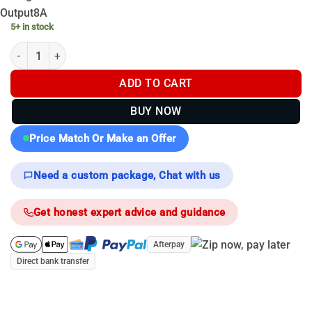
Output
8A
5+ in stock
Nitecore 3600mah NL1836HP - 8A 3.6v - 18650 quantity
ADD TO CART
BUY NOW
Price Match Or Make an Offer
Need a custom package, Chat with us
Get honest expert advice and guidance
Afterpay
Direct bank transfer