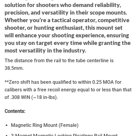
solution for shooters who demand reliability,
precision, and versatility in their scope mounts.
Whether you’re a tactical operator, competitive
shooter, or hunting enthusiast, this mount set
will enhance your shooting experience, ensuring
you stay on target every time while granting the
most versatility in the industry.
The distance from the rail to the tube centerline is
38.5mm.
**Zero shift has been qualified to within 0.25 MOA for
calibers with a free recoil energy equal to or less than that
of .308 WIN (~18 in-lbs).
Contents:
Magnetic Ring Mount (Female)
3-Magnet Magnetic Locking Picatinny Rail Mount