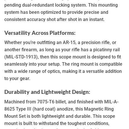
pending dual-redundant locking system. This mounting
system has been optimized to provide precise and
consistent accuracy shot after shot in an instant.
Versatility Across Platforms:
Whether you’re outfitting an AR-15, a precision rifle, or
another firearm, as long as your rifle has a picatinny rail
(MIL-STD-1913), then this scope mount is designed to fit
seamlessly into your setup. The ring mount is compatible
with a wide range of optics, making it a versatile addition
to your gear.
Durability and Lightweight Design:
Machined from 7075-T6 billet, and finished with MIL-A-
8625 Type III (hard coat) anodize, this Magnetic Ring
Mount Set is both lightweight and durable. This scope
mount is built to withstand the toughest conditions,