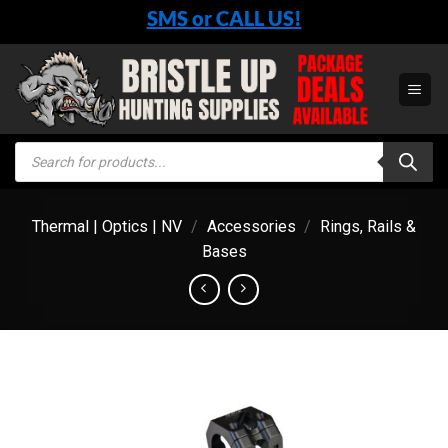
Skip
SMS or CALL US!
to
content
Products
search
Thermal | Optics | NV
/
Accessories
/
Rings, Rails &
Bases