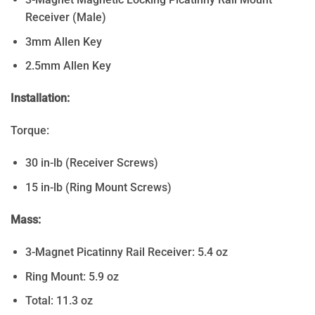
Receiver (Male)
3mm Allen Key
2.5mm Allen Key
Installation:
Torque:
30 in-lb (Receiver Screws)
15 in-lb (Ring Mount Screws)
Mass:
3-Magnet Picatinny Rail Receiver: 5.4 oz
Ring Mount: 5.9 oz
Total: 11.3 oz