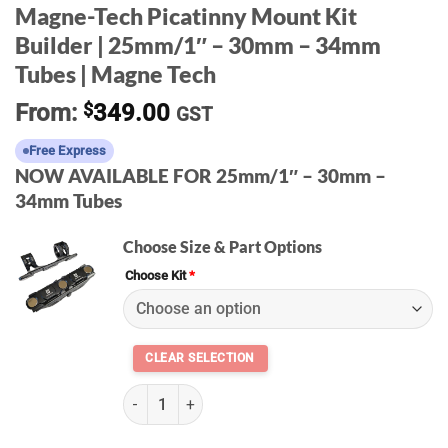
Magne-Tech Picatinny Mount Kit
Builder | 25mm/1″ – 30mm – 34mm
Tubes | Magne Tech
From:
$
349.00
GST
Free Express
NOW AVAILABLE FOR 25mm/1″ – 30mm –
34mm Tubes
Choose Size & Part Options
Choose Kit
*
(k) Magne-Tech Picatinny Mount Kit | Magne Te