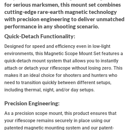
for serious marksmen, this mount set combines
cutting-edge rare-earth magnetic technology
with precision engineering to deliver unmatched
performance in any shooting scenario.
Quick-Detach Functionality:
Designed for speed and efficiency even in low-light
environments, this Magnetic Scope Mount Set features a
quick-detach mount system that allows you to instantly
attach or detach your riflescope without losing zero. This
makes it an ideal choice for shooters and hunters who
need to transition quickly between different setups,
including thermal, night, and/or day setups.
Precision Engineering:
As a precision scope mount, this product ensures that
your riflescope remains securely in place using our
patented magnetic mounting system and our patent-