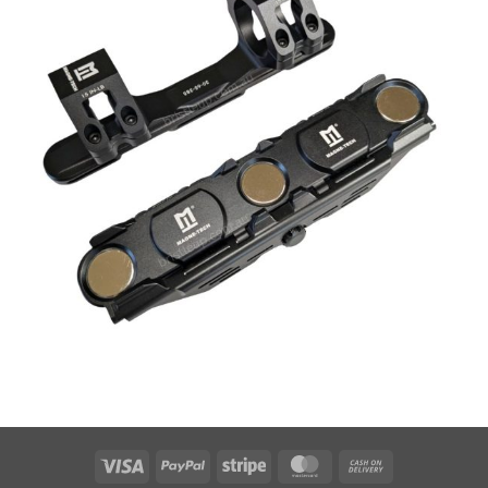
Visa
PayPal
Stripe
MasterCard
Cash