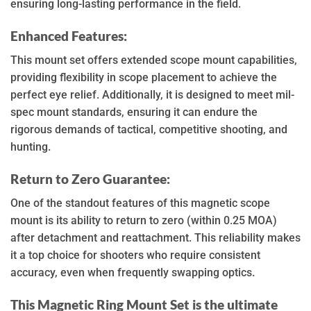
ensuring long-lasting performance in the field.
Enhanced Features:
This mount set offers extended scope mount capabilities,
providing flexibility in scope placement to achieve the
perfect eye relief. Additionally, it is designed to meet mil-
spec mount standards, ensuring it can endure the
rigorous demands of tactical, competitive shooting, and
hunting.
Return to Zero Guarantee:
One of the standout features of this magnetic scope
mount is its ability to return to zero (within 0.25 MOA)
after detachment and reattachment. This reliability makes
it a top choice for shooters who require consistent
accuracy, even when frequently swapping optics.
This Magnetic Ring Mount Set is the ultimate