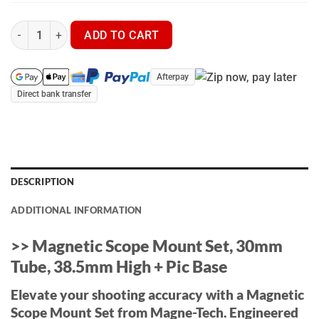
Magne-Tech Picatinny Mount Kit Builder | 25mm/1" - 30mm - 3
ADD TO CART
Afterpay
Direct bank transfer
DESCRIPTION
ADDITIONAL INFORMATION
>> Magnetic Scope Mount Set, 30mm
Tube, 38.5mm High + Pic Base
Elevate your shooting accuracy with a Magnetic
Scope Mount Set from Magne-Tech. Engineered